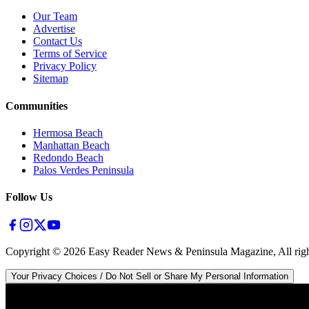
Our Team
Advertise
Contact Us
Terms of Service
Privacy Policy
Sitemap
Communities
Hermosa Beach
Manhattan Beach
Redondo Beach
Palos Verdes Peninsula
Follow Us
Copyright ©
2026
Easy Reader News & Peninsula Magazine, All righ
Your Privacy Choices / Do Not Sell or Share My Personal Information