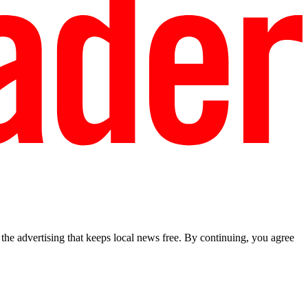
he advertising that keeps local news free. By continuing, you agree