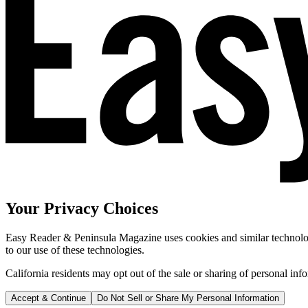
Your Privacy Choices
Easy Reader & Peninsula Magazine uses cookies and similar technologi
to our use of these technologies.
California residents may opt out of the sale or sharing of personal inf
Accept & Continue
Do Not Sell or Share My Personal Information