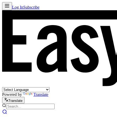
Log In
Subscribe
Powered by
Translate
Translate