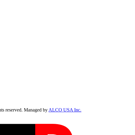
ts reserved. Managed by
ALCO USA Inc.