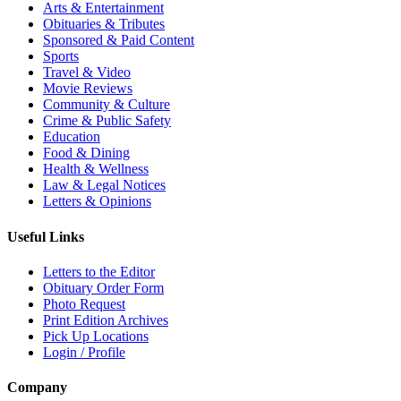
Arts & Entertainment
Obituaries & Tributes
Sponsored & Paid Content
Sports
Travel & Video
Movie Reviews
Community & Culture
Crime & Public Safety
Education
Food & Dining
Health & Wellness
Law & Legal Notices
Letters & Opinions
Useful Links
Letters to the Editor
Obituary Order Form
Photo Request
Print Edition Archives
Pick Up Locations
Login / Profile
Company