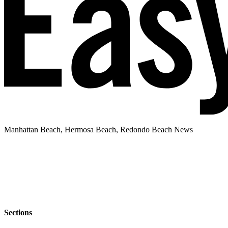
Manhattan Beach, Hermosa Beach, Redondo Beach News
Sections