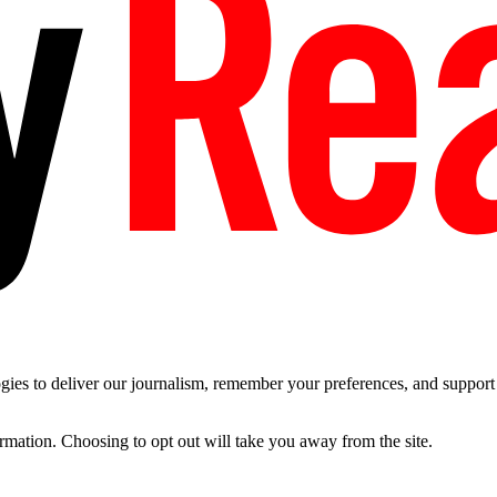
es to deliver our journalism, remember your preferences, and support t
ormation. Choosing to opt out will take you away from the site.