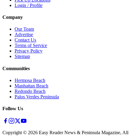
Login / Profile
Company
Our Team
Advertise
Contact Us
Terms of Service
Privacy Policy
Sitemap
Communities
Hermosa Beach
Manhattan Beach
Redondo Beach
Palos Verdes Peninsula
Follow Us
Copyright ©
2026
Easy Reader News & Peninsula Magazine, All