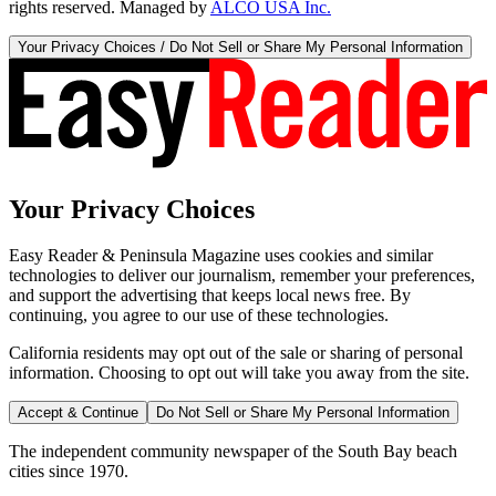
rights reserved. Managed by
ALCO USA Inc.
Your Privacy Choices / Do Not Sell or Share My Personal Information
Your Privacy Choices
Easy Reader & Peninsula Magazine uses cookies and similar
technologies to deliver our journalism, remember your preferences,
and support the advertising that keeps local news free. By
continuing, you agree to our use of these technologies.
California residents may opt out of the sale or sharing of personal
information. Choosing to opt out will take you away from the site.
Accept & Continue
Do Not Sell or Share My Personal Information
The independent community newspaper of the South Bay beach
cities since 1970.