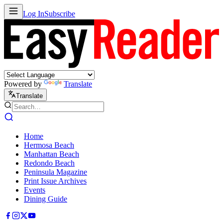
Log In
Subscribe
Powered by
Translate
Translate
Home
Hermosa Beach
Manhattan Beach
Redondo Beach
Peninsula Magazine
Print Issue Archives
Events
Dining Guide