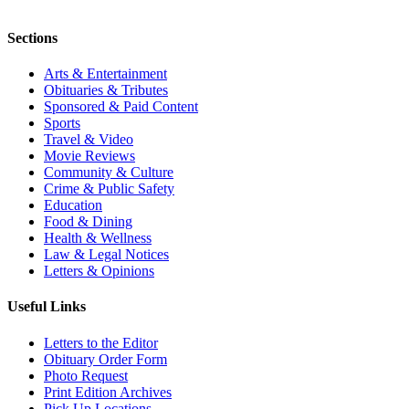
Sections
Arts & Entertainment
Obituaries & Tributes
Sponsored & Paid Content
Sports
Travel & Video
Movie Reviews
Community & Culture
Crime & Public Safety
Education
Food & Dining
Health & Wellness
Law & Legal Notices
Letters & Opinions
Useful Links
Letters to the Editor
Obituary Order Form
Photo Request
Print Edition Archives
Pick Up Locations