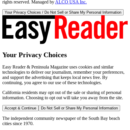
rights reserved. Managed by
ALCO USA Inc.
Your Privacy Choices / Do Not Sell or Share My Personal Information
Your Privacy Choices
Easy Reader & Peninsula Magazine uses cookies and similar
technologies to deliver our journalism, remember your preferences,
and support the advertising that keeps local news free. By
continuing, you agree to our use of these technologies.
California residents may opt out of the sale or sharing of personal
information. Choosing to opt out will take you away from the site.
Accept & Continue
Do Not Sell or Share My Personal Information
The independent community newspaper of the South Bay beach
cities since 1970.