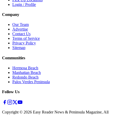
Login / Profile
Company
Our Team
Advertise
Contact Us
Terms of Service
Privacy Policy
Sitemap
Communities
Hermosa Beach
Manhattan Beach
Redondo Beach
Palos Verdes Peninsula
Follow Us
Copyright ©
2026
Easy Reader News & Peninsula Magazine, All