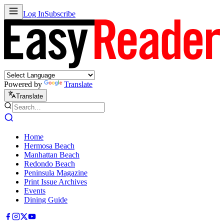
Log In
Subscribe
Powered by
Translate
Translate
Home
Hermosa Beach
Manhattan Beach
Redondo Beach
Peninsula Magazine
Print Issue Archives
Events
Dining Guide