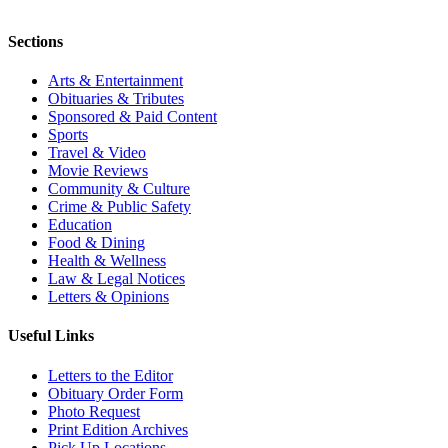
Sections
Arts & Entertainment
Obituaries & Tributes
Sponsored & Paid Content
Sports
Travel & Video
Movie Reviews
Community & Culture
Crime & Public Safety
Education
Food & Dining
Health & Wellness
Law & Legal Notices
Letters & Opinions
Useful Links
Letters to the Editor
Obituary Order Form
Photo Request
Print Edition Archives
Pick Up Locations