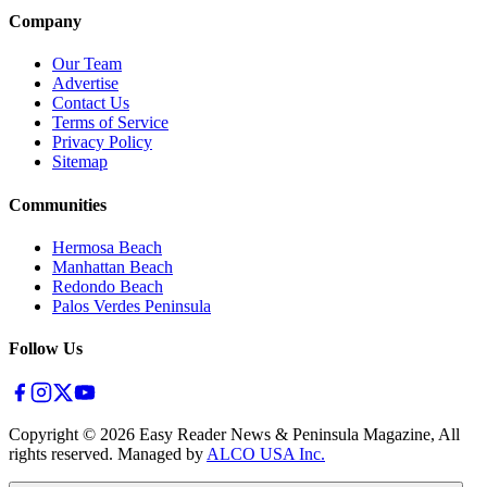
Company
Our Team
Advertise
Contact Us
Terms of Service
Privacy Policy
Sitemap
Communities
Hermosa Beach
Manhattan Beach
Redondo Beach
Palos Verdes Peninsula
Follow Us
Copyright ©
2026
Easy Reader News & Peninsula Magazine, All
rights reserved. Managed by
ALCO USA Inc.