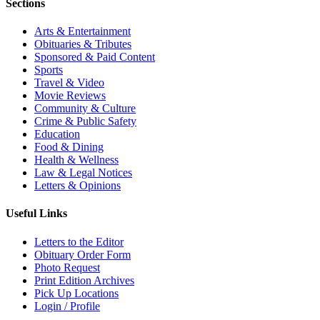
Sections
Arts & Entertainment
Obituaries & Tributes
Sponsored & Paid Content
Sports
Travel & Video
Movie Reviews
Community & Culture
Crime & Public Safety
Education
Food & Dining
Health & Wellness
Law & Legal Notices
Letters & Opinions
Useful Links
Letters to the Editor
Obituary Order Form
Photo Request
Print Edition Archives
Pick Up Locations
Login / Profile