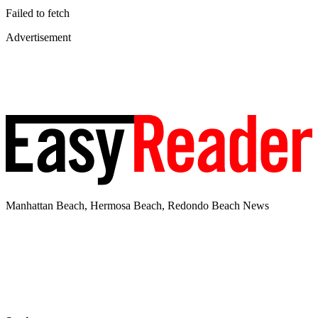
Failed to fetch
Advertisement
Manhattan Beach, Hermosa Beach, Redondo Beach News