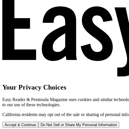
Your Privacy Choices
Easy Reader & Peninsula Magazine uses cookies and similar technologi
to our use of these technologies.
California residents may opt out of the sale or sharing of personal inf
Accept & Continue
Do Not Sell or Share My Personal Information