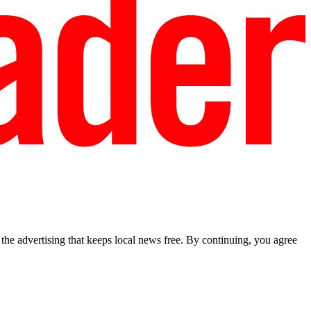
he advertising that keeps local news free. By continuing, you agree