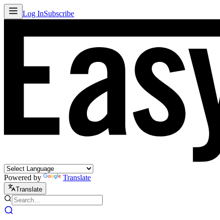
Log In
Subscribe
Powered by
Translate
Translate