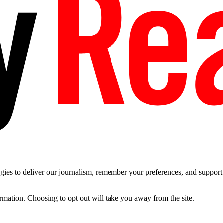
es to deliver our journalism, remember your preferences, and support t
ormation. Choosing to opt out will take you away from the site.