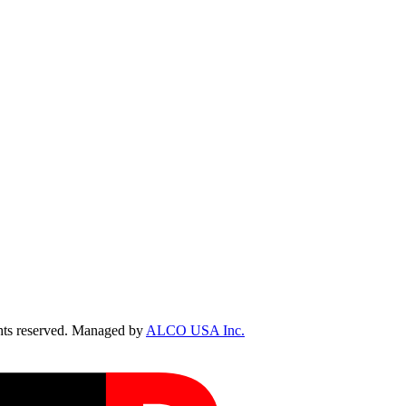
ts reserved. Managed by
ALCO USA Inc.