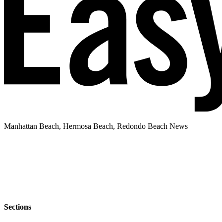
Manhattan Beach, Hermosa Beach, Redondo Beach News
Sections