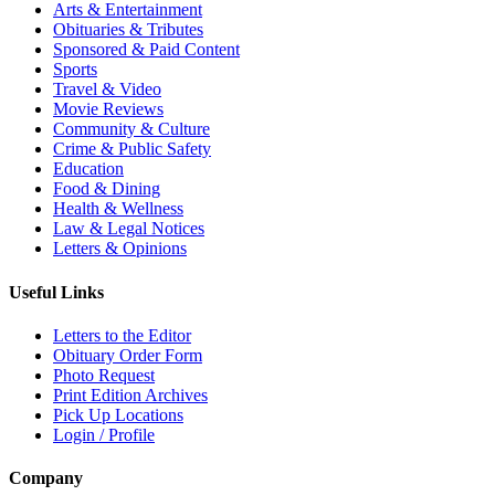
Arts & Entertainment
Obituaries & Tributes
Sponsored & Paid Content
Sports
Travel & Video
Movie Reviews
Community & Culture
Crime & Public Safety
Education
Food & Dining
Health & Wellness
Law & Legal Notices
Letters & Opinions
Useful Links
Letters to the Editor
Obituary Order Form
Photo Request
Print Edition Archives
Pick Up Locations
Login / Profile
Company