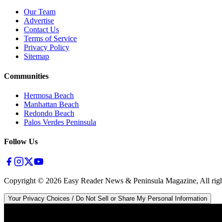
Our Team
Advertise
Contact Us
Terms of Service
Privacy Policy
Sitemap
Communities
Hermosa Beach
Manhattan Beach
Redondo Beach
Palos Verdes Peninsula
Follow Us
Copyright ©
2026
Easy Reader News & Peninsula Magazine, All righ
Your Privacy Choices / Do Not Sell or Share My Personal Information