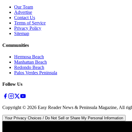
Our Team
Advertise
Contact Us
Terms of Service
Privacy Policy
Sitemap
Communities
Hermosa Beach
Manhattan Beach
Redondo Beach
Palos Verdes Peninsula
Follow Us
Copyright ©
2026
Easy Reader News & Peninsula Magazine, All righ
Your Privacy Choices / Do Not Sell or Share My Personal Information