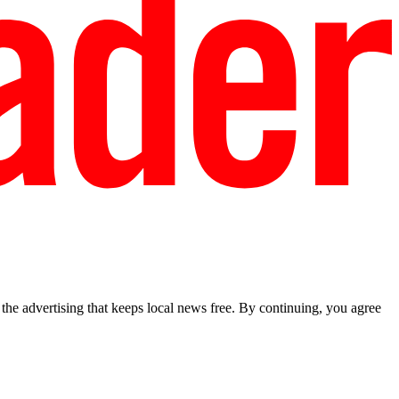
he advertising that keeps local news free. By continuing, you agree