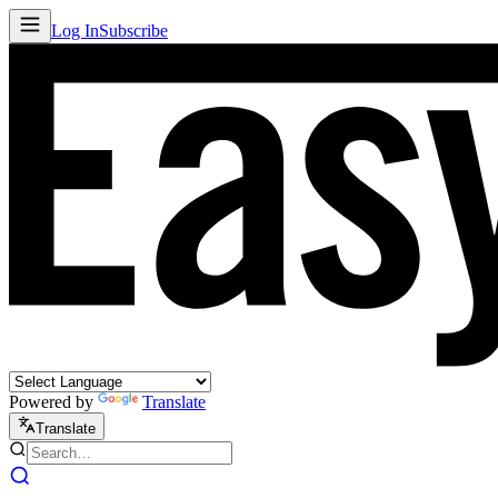
Log In
Subscribe
Powered by
Translate
Translate