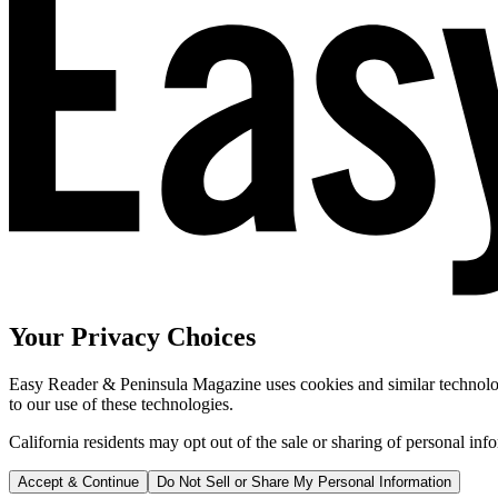
Your Privacy Choices
Easy Reader & Peninsula Magazine uses cookies and similar technologi
to our use of these technologies.
California residents may opt out of the sale or sharing of personal inf
Accept & Continue
Do Not Sell or Share My Personal Information