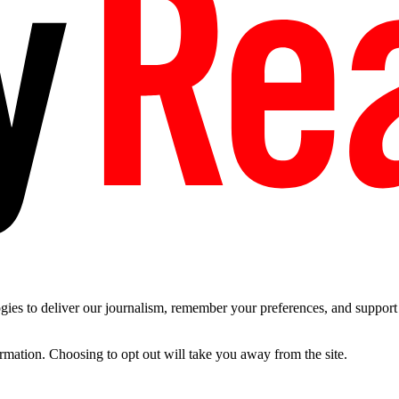
es to deliver our journalism, remember your preferences, and support t
ormation. Choosing to opt out will take you away from the site.