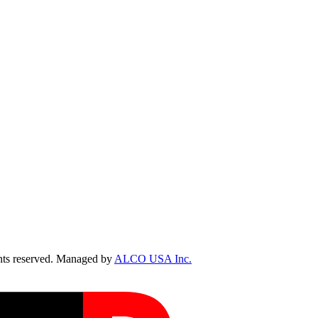
ts reserved. Managed by
ALCO USA Inc.