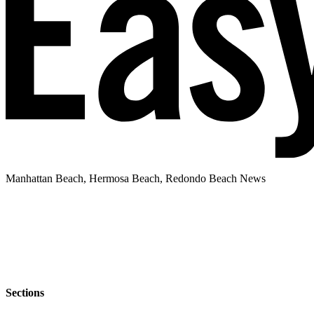
Manhattan Beach, Hermosa Beach, Redondo Beach News
Sections