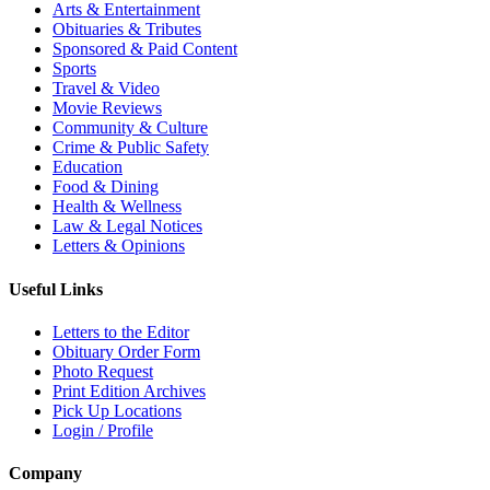
Arts & Entertainment
Obituaries & Tributes
Sponsored & Paid Content
Sports
Travel & Video
Movie Reviews
Community & Culture
Crime & Public Safety
Education
Food & Dining
Health & Wellness
Law & Legal Notices
Letters & Opinions
Useful Links
Letters to the Editor
Obituary Order Form
Photo Request
Print Edition Archives
Pick Up Locations
Login / Profile
Company