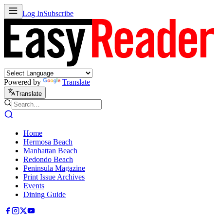
Log In
Subscribe
Powered by
Translate
Translate
Home
Hermosa Beach
Manhattan Beach
Redondo Beach
Peninsula Magazine
Print Issue Archives
Events
Dining Guide