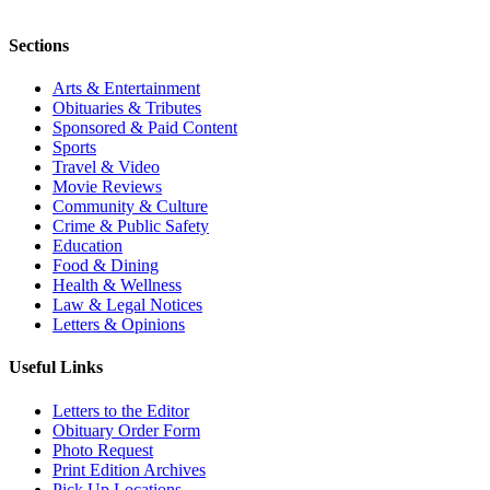
Sections
Arts & Entertainment
Obituaries & Tributes
Sponsored & Paid Content
Sports
Travel & Video
Movie Reviews
Community & Culture
Crime & Public Safety
Education
Food & Dining
Health & Wellness
Law & Legal Notices
Letters & Opinions
Useful Links
Letters to the Editor
Obituary Order Form
Photo Request
Print Edition Archives
Pick Up Locations