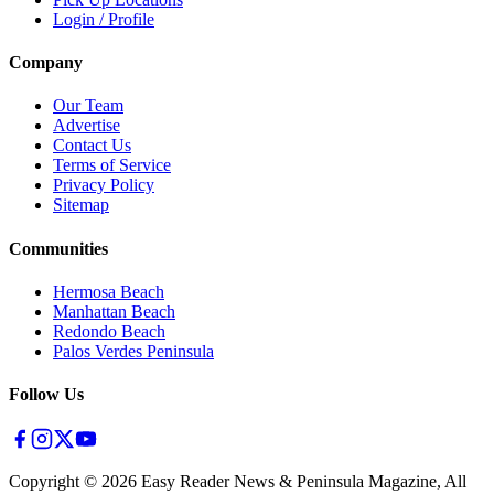
Login / Profile
Company
Our Team
Advertise
Contact Us
Terms of Service
Privacy Policy
Sitemap
Communities
Hermosa Beach
Manhattan Beach
Redondo Beach
Palos Verdes Peninsula
Follow Us
Copyright ©
2026
Easy Reader News & Peninsula Magazine, All