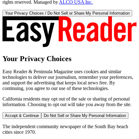
rights reserved. Managed by
ALCO USA Inc.
Your Privacy Choices / Do Not Sell or Share My Personal Information
Your Privacy Choices
Easy Reader & Peninsula Magazine uses cookies and similar
technologies to deliver our journalism, remember your preferences,
and support the advertising that keeps local news free. By
continuing, you agree to our use of these technologies.
California residents may opt out of the sale or sharing of personal
information. Choosing to opt out will take you away from the site.
Accept & Continue
Do Not Sell or Share My Personal Information
The independent community newspaper of the South Bay beach
cities since 1970.