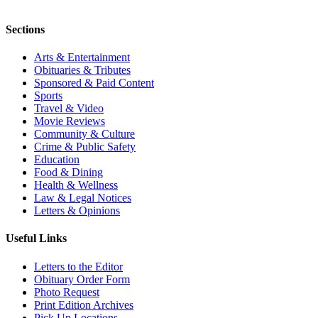
Sections
Arts & Entertainment
Obituaries & Tributes
Sponsored & Paid Content
Sports
Travel & Video
Movie Reviews
Community & Culture
Crime & Public Safety
Education
Food & Dining
Health & Wellness
Law & Legal Notices
Letters & Opinions
Useful Links
Letters to the Editor
Obituary Order Form
Photo Request
Print Edition Archives
Pick Up Locations