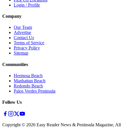
Login / Profile
Company
Our Team
Advertise
Contact Us
Terms of Service
Privacy Policy
Sitemap
Communities
Hermosa Beach
Manhattan Beach
Redondo Beach
Palos Verdes Peninsula
Follow Us
Copyright ©
2026
Easy Reader News & Peninsula Magazine, All