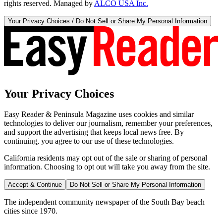
rights reserved. Managed by
ALCO USA Inc.
Your Privacy Choices / Do Not Sell or Share My Personal Information
Your Privacy Choices
Easy Reader & Peninsula Magazine uses cookies and similar
technologies to deliver our journalism, remember your preferences,
and support the advertising that keeps local news free. By
continuing, you agree to our use of these technologies.
California residents may opt out of the sale or sharing of personal
information. Choosing to opt out will take you away from the site.
Accept & Continue
Do Not Sell or Share My Personal Information
The independent community newspaper of the South Bay beach
cities since 1970.