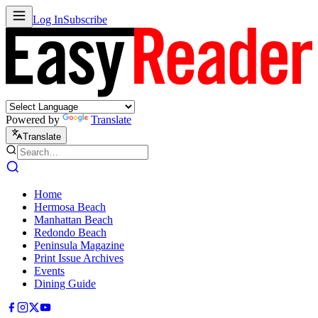
Log In
Subscribe
Powered by
Translate
Translate
Home
Hermosa Beach
Manhattan Beach
Redondo Beach
Peninsula Magazine
Print Issue Archives
Events
Dining Guide