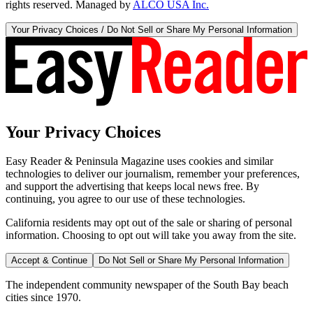
rights reserved. Managed by
ALCO USA Inc.
Your Privacy Choices / Do Not Sell or Share My Personal Information
Your Privacy Choices
Easy Reader & Peninsula Magazine uses cookies and similar
technologies to deliver our journalism, remember your preferences,
and support the advertising that keeps local news free. By
continuing, you agree to our use of these technologies.
California residents may opt out of the sale or sharing of personal
information. Choosing to opt out will take you away from the site.
Accept & Continue
Do Not Sell or Share My Personal Information
The independent community newspaper of the South Bay beach
cities since 1970.