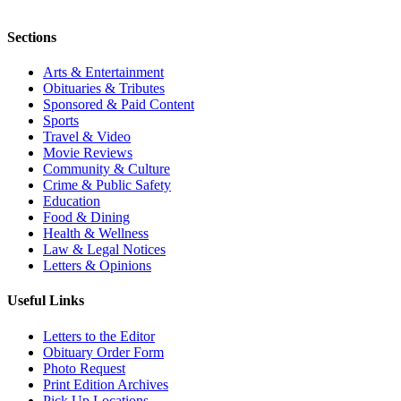
Sections
Arts & Entertainment
Obituaries & Tributes
Sponsored & Paid Content
Sports
Travel & Video
Movie Reviews
Community & Culture
Crime & Public Safety
Education
Food & Dining
Health & Wellness
Law & Legal Notices
Letters & Opinions
Useful Links
Letters to the Editor
Obituary Order Form
Photo Request
Print Edition Archives
Pick Up Locations