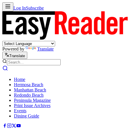
Log In
Subscribe
Powered by
Translate
Translate
Home
Hermosa Beach
Manhattan Beach
Redondo Beach
Peninsula Magazine
Print Issue Archives
Events
Dining Guide