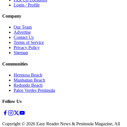
Login / Profile
Company
Our Team
Advertise
Contact Us
Terms of Service
Privacy Policy
Sitemap
Communities
Hermosa Beach
Manhattan Beach
Redondo Beach
Palos Verdes Peninsula
Follow Us
Copyright ©
2026
Easy Reader News & Peninsula Magazine, All