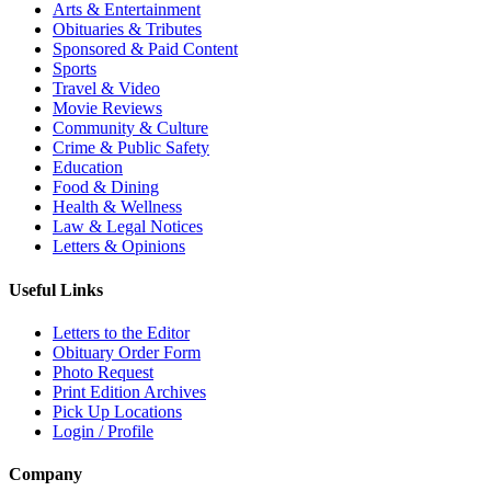
Arts & Entertainment
Obituaries & Tributes
Sponsored & Paid Content
Sports
Travel & Video
Movie Reviews
Community & Culture
Crime & Public Safety
Education
Food & Dining
Health & Wellness
Law & Legal Notices
Letters & Opinions
Useful Links
Letters to the Editor
Obituary Order Form
Photo Request
Print Edition Archives
Pick Up Locations
Login / Profile
Company