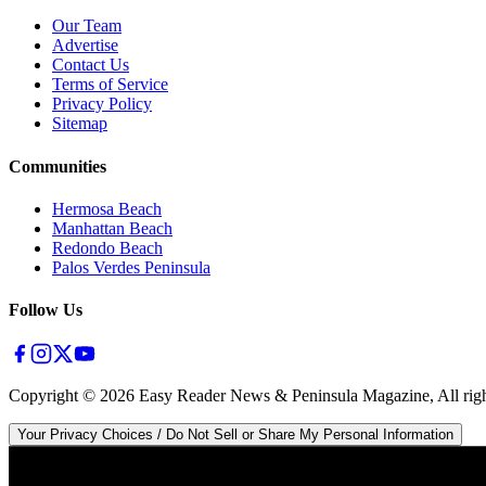
Our Team
Advertise
Contact Us
Terms of Service
Privacy Policy
Sitemap
Communities
Hermosa Beach
Manhattan Beach
Redondo Beach
Palos Verdes Peninsula
Follow Us
Copyright ©
2026
Easy Reader News & Peninsula Magazine, All righ
Your Privacy Choices / Do Not Sell or Share My Personal Information