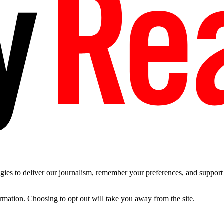
es to deliver our journalism, remember your preferences, and support t
ormation. Choosing to opt out will take you away from the site.