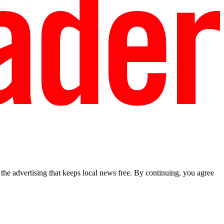
he advertising that keeps local news free. By continuing, you agree