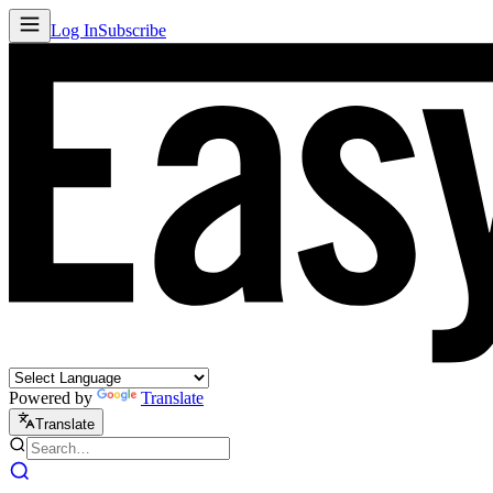
Log In
Subscribe
Powered by
Translate
Translate