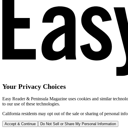
Your Privacy Choices
Easy Reader & Peninsula Magazine uses cookies and similar technologi
to our use of these technologies.
California residents may opt out of the sale or sharing of personal inf
Accept & Continue
Do Not Sell or Share My Personal Information