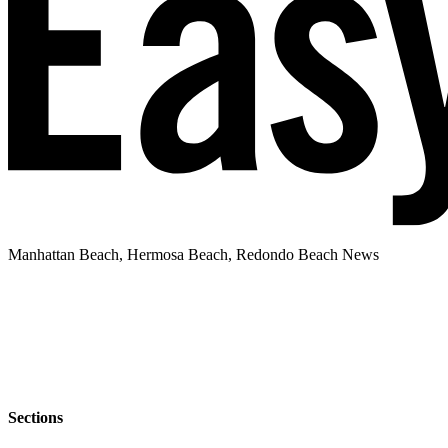
Manhattan Beach, Hermosa Beach, Redondo Beach News
Sections