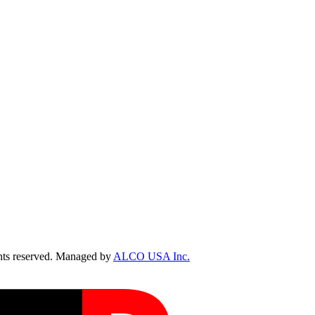
ts reserved. Managed by
ALCO USA Inc.