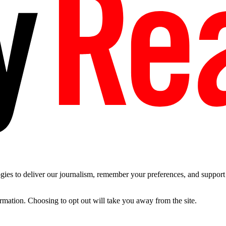
es to deliver our journalism, remember your preferences, and support t
ormation. Choosing to opt out will take you away from the site.