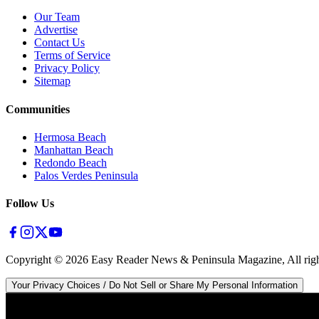
Our Team
Advertise
Contact Us
Terms of Service
Privacy Policy
Sitemap
Communities
Hermosa Beach
Manhattan Beach
Redondo Beach
Palos Verdes Peninsula
Follow Us
Copyright ©
2026
Easy Reader News & Peninsula Magazine, All righ
Your Privacy Choices / Do Not Sell or Share My Personal Information