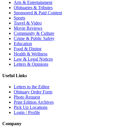
Arts & Entertainment
Obituaries & Tributes
Sponsored & Paid Content
Sports
Travel & Video
Movie Reviews
Community & Culture
Crime & Public Safety
Education
Food & Dining
Health & Wellness
Law & Legal Notices
Letters & Opinions
Useful Links
Letters to the Editor
Obituary Order Form
Photo Request
Print Edition Archives
Pick Up Locations
Login / Profile
Company