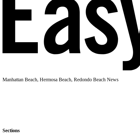
Manhattan Beach, Hermosa Beach, Redondo Beach News
Sections