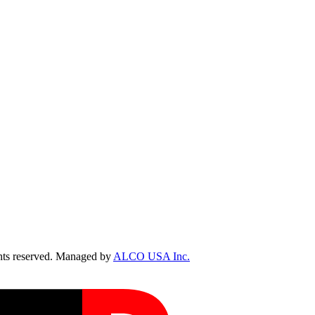
ts reserved. Managed by
ALCO USA Inc.