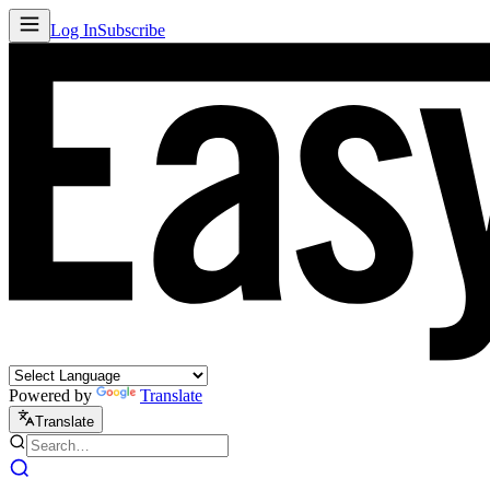
Log In
Subscribe
Powered by
Translate
Translate