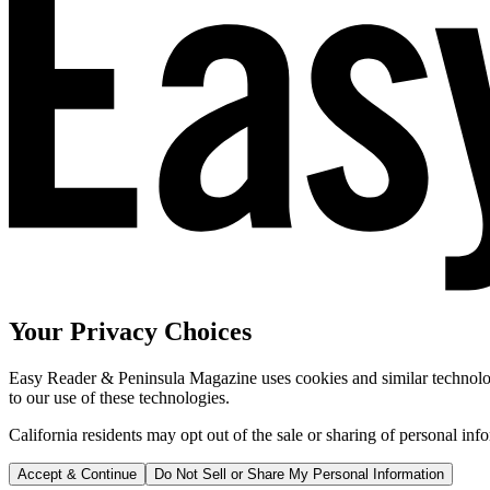
Your Privacy Choices
Easy Reader & Peninsula Magazine uses cookies and similar technologi
to our use of these technologies.
California residents may opt out of the sale or sharing of personal inf
Accept & Continue
Do Not Sell or Share My Personal Information