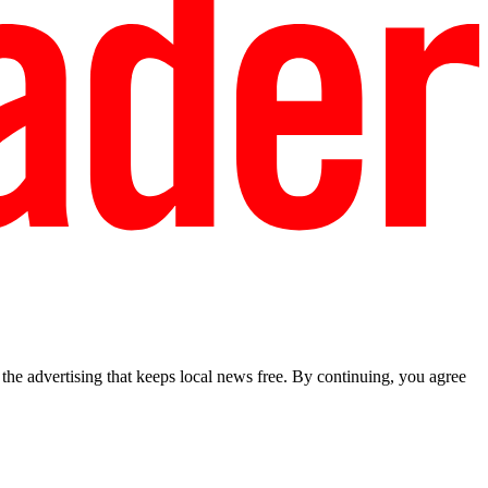
he advertising that keeps local news free. By continuing, you agree