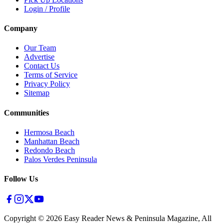
Login / Profile
Company
Our Team
Advertise
Contact Us
Terms of Service
Privacy Policy
Sitemap
Communities
Hermosa Beach
Manhattan Beach
Redondo Beach
Palos Verdes Peninsula
Follow Us
Copyright ©
2026
Easy Reader News & Peninsula Magazine, All