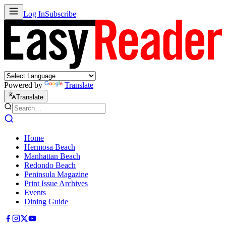
Log In
Subscribe
Powered by
Translate
Translate
Home
Hermosa Beach
Manhattan Beach
Redondo Beach
Peninsula Magazine
Print Issue Archives
Events
Dining Guide