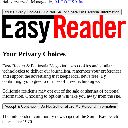
rights reserved. Managed by
ALCO USA Inc.
Your Privacy Choices / Do Not Sell or Share My Personal Information
Your Privacy Choices
Easy Reader & Peninsula Magazine uses cookies and similar
technologies to deliver our journalism, remember your preferences,
and support the advertising that keeps local news free. By
continuing, you agree to our use of these technologies.
California residents may opt out of the sale or sharing of personal
information. Choosing to opt out will take you away from the site.
Accept & Continue
Do Not Sell or Share My Personal Information
The independent community newspaper of the South Bay beach
cities since 1970.