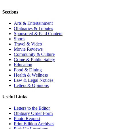
Sections
Arts & Entertainment
Obituaries & Tributes
Sponsored & Paid Content
Sports
Travel & Video
Movie Reviews
Community & Culture
Crime & Public Safety
Education
Food & Dining
Health & Wellness
Law & Legal Notices
Letters & Opinions
Useful Links
Letters to the Editor
Obituary Order Form
Photo Request
Print Edition Archives
Pick Up Locations