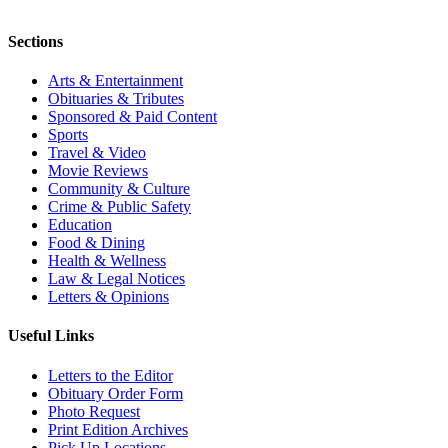
Sections
Arts & Entertainment
Obituaries & Tributes
Sponsored & Paid Content
Sports
Travel & Video
Movie Reviews
Community & Culture
Crime & Public Safety
Education
Food & Dining
Health & Wellness
Law & Legal Notices
Letters & Opinions
Useful Links
Letters to the Editor
Obituary Order Form
Photo Request
Print Edition Archives
Pick Up Locations