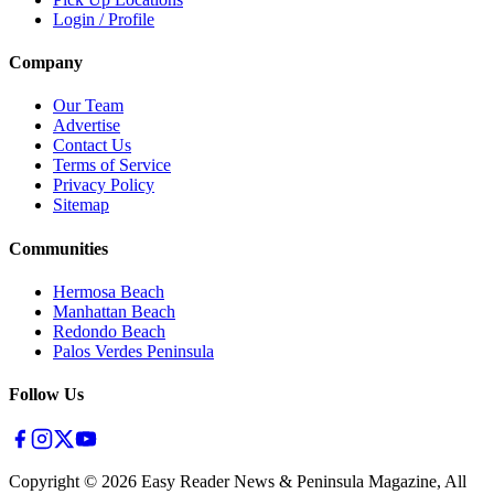
Login / Profile
Company
Our Team
Advertise
Contact Us
Terms of Service
Privacy Policy
Sitemap
Communities
Hermosa Beach
Manhattan Beach
Redondo Beach
Palos Verdes Peninsula
Follow Us
Copyright ©
2026
Easy Reader News & Peninsula Magazine, All