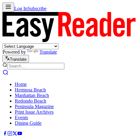
Log In
Subscribe
Powered by
Translate
Translate
Home
Hermosa Beach
Manhattan Beach
Redondo Beach
Peninsula Magazine
Print Issue Archives
Events
Dining Guide