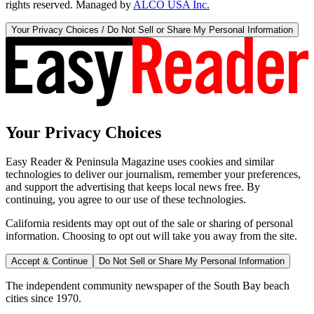
rights reserved. Managed by
ALCO USA Inc.
Your Privacy Choices / Do Not Sell or Share My Personal Information
Your Privacy Choices
Easy Reader & Peninsula Magazine uses cookies and similar
technologies to deliver our journalism, remember your preferences,
and support the advertising that keeps local news free. By
continuing, you agree to our use of these technologies.
California residents may opt out of the sale or sharing of personal
information. Choosing to opt out will take you away from the site.
Accept & Continue
Do Not Sell or Share My Personal Information
The independent community newspaper of the South Bay beach
cities since 1970.