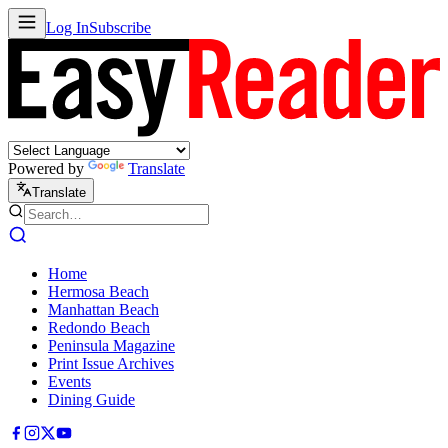
Log In
Subscribe
Powered by
Translate
Translate
Home
Hermosa Beach
Manhattan Beach
Redondo Beach
Peninsula Magazine
Print Issue Archives
Events
Dining Guide