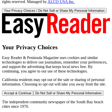
rights reserved. Managed by
ALCO USA Inc.
Your Privacy Choices / Do Not Sell or Share My Personal Information
Your Privacy Choices
Easy Reader & Peninsula Magazine uses cookies and similar
technologies to deliver our journalism, remember your preferences,
and support the advertising that keeps local news free. By
continuing, you agree to our use of these technologies.
California residents may opt out of the sale or sharing of personal
information. Choosing to opt out will take you away from the site.
Accept & Continue
Do Not Sell or Share My Personal Information
The independent community newspaper of the South Bay beach
cities since 1970.