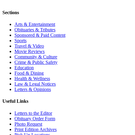
Sections
Arts & Entertainment
Obituaries & Tributes
Sponsored & Paid Content
Sports
Travel & Video
Movie Reviews
Community & Culture
Crime & Public Safety
Education
Food & Dining
Health & Wellness
Law & Legal Notices
Letters & Opinions
Useful Links
Letters to the Editor
Obituary Order Form
Photo Request
Print Edition Archives
Pick Up Locations