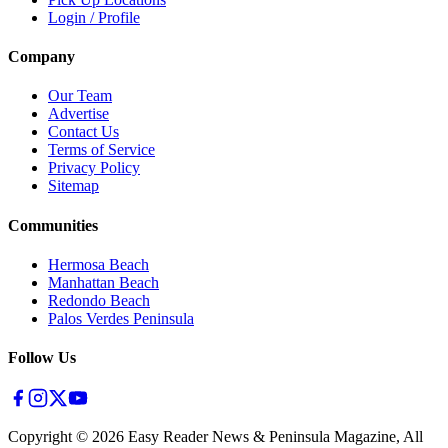
Login / Profile
Company
Our Team
Advertise
Contact Us
Terms of Service
Privacy Policy
Sitemap
Communities
Hermosa Beach
Manhattan Beach
Redondo Beach
Palos Verdes Peninsula
Follow Us
Copyright ©
2026
Easy Reader News & Peninsula Magazine, All