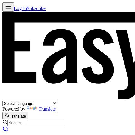
Log In
Subscribe
Powered by
Translate
Translate