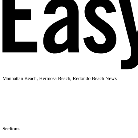
Manhattan Beach, Hermosa Beach, Redondo Beach News
Sections