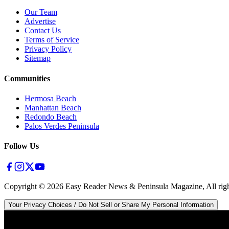
Our Team
Advertise
Contact Us
Terms of Service
Privacy Policy
Sitemap
Communities
Hermosa Beach
Manhattan Beach
Redondo Beach
Palos Verdes Peninsula
Follow Us
Copyright ©
2026
Easy Reader News & Peninsula Magazine, All righ
Your Privacy Choices / Do Not Sell or Share My Personal Information