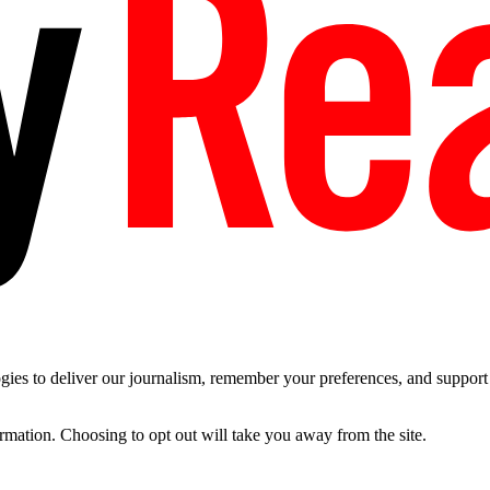
es to deliver our journalism, remember your preferences, and support t
ormation. Choosing to opt out will take you away from the site.