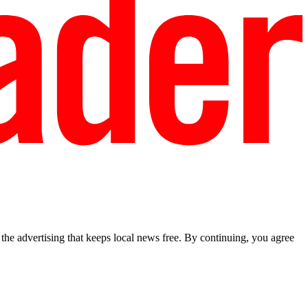
he advertising that keeps local news free. By continuing, you agree