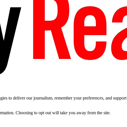
es to deliver our journalism, remember your preferences, and support t
ormation. Choosing to opt out will take you away from the site.