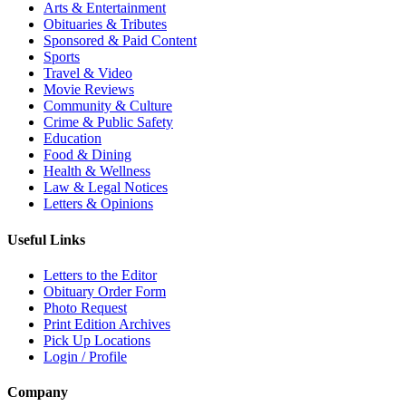
Arts & Entertainment
Obituaries & Tributes
Sponsored & Paid Content
Sports
Travel & Video
Movie Reviews
Community & Culture
Crime & Public Safety
Education
Food & Dining
Health & Wellness
Law & Legal Notices
Letters & Opinions
Useful Links
Letters to the Editor
Obituary Order Form
Photo Request
Print Edition Archives
Pick Up Locations
Login / Profile
Company