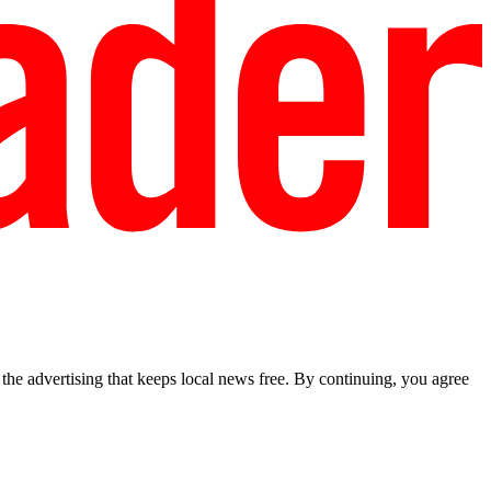
he advertising that keeps local news free. By continuing, you agree