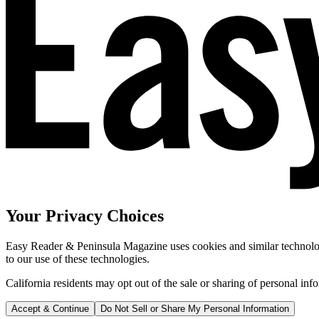
Your Privacy Choices
Easy Reader & Peninsula Magazine uses cookies and similar technologi
to our use of these technologies.
California residents may opt out of the sale or sharing of personal inf
Accept & Continue
Do Not Sell or Share My Personal Information