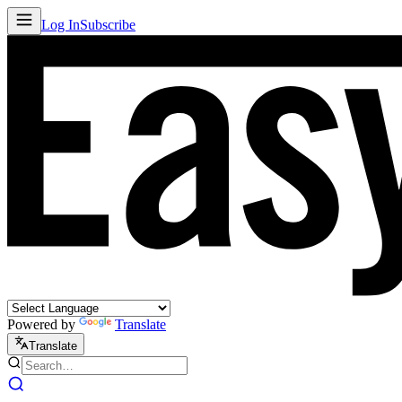
Log In
Subscribe
Powered by
Translate
Translate