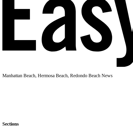
Manhattan Beach, Hermosa Beach, Redondo Beach News
Sections