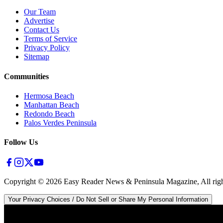
Our Team
Advertise
Contact Us
Terms of Service
Privacy Policy
Sitemap
Communities
Hermosa Beach
Manhattan Beach
Redondo Beach
Palos Verdes Peninsula
Follow Us
Copyright ©
2026
Easy Reader News & Peninsula Magazine, All righ
Your Privacy Choices / Do Not Sell or Share My Personal Information