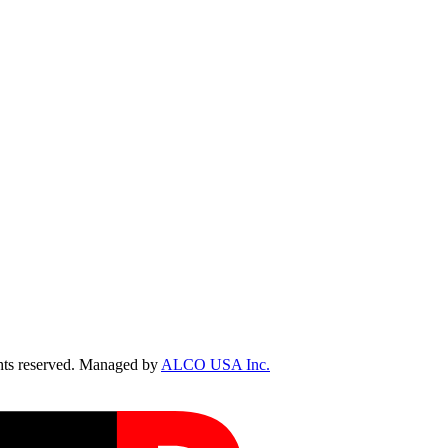
ts reserved. Managed by
ALCO USA Inc.