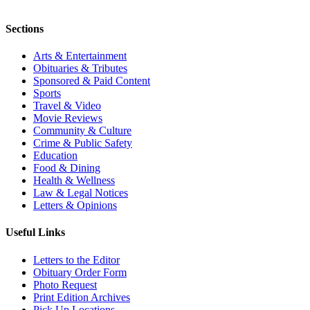
Sections
Arts & Entertainment
Obituaries & Tributes
Sponsored & Paid Content
Sports
Travel & Video
Movie Reviews
Community & Culture
Crime & Public Safety
Education
Food & Dining
Health & Wellness
Law & Legal Notices
Letters & Opinions
Useful Links
Letters to the Editor
Obituary Order Form
Photo Request
Print Edition Archives
Pick Up Locations