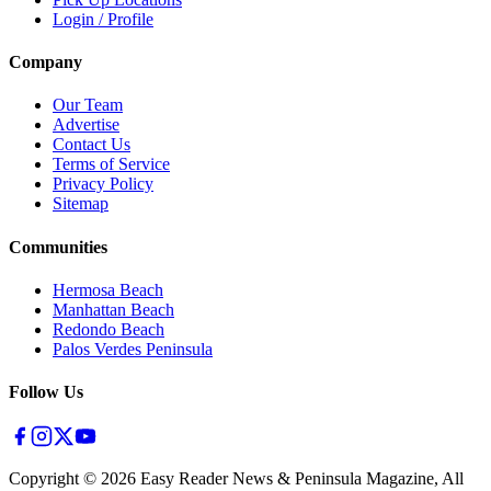
Login / Profile
Company
Our Team
Advertise
Contact Us
Terms of Service
Privacy Policy
Sitemap
Communities
Hermosa Beach
Manhattan Beach
Redondo Beach
Palos Verdes Peninsula
Follow Us
Copyright ©
2026
Easy Reader News & Peninsula Magazine, All