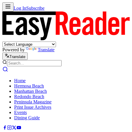
Log In
Subscribe
Powered by
Translate
Translate
Home
Hermosa Beach
Manhattan Beach
Redondo Beach
Peninsula Magazine
Print Issue Archives
Events
Dining Guide