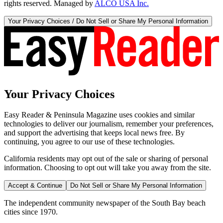
rights reserved. Managed by
ALCO USA Inc.
Your Privacy Choices / Do Not Sell or Share My Personal Information
Your Privacy Choices
Easy Reader & Peninsula Magazine uses cookies and similar
technologies to deliver our journalism, remember your preferences,
and support the advertising that keeps local news free. By
continuing, you agree to our use of these technologies.
California residents may opt out of the sale or sharing of personal
information. Choosing to opt out will take you away from the site.
Accept & Continue
Do Not Sell or Share My Personal Information
The independent community newspaper of the South Bay beach
cities since 1970.