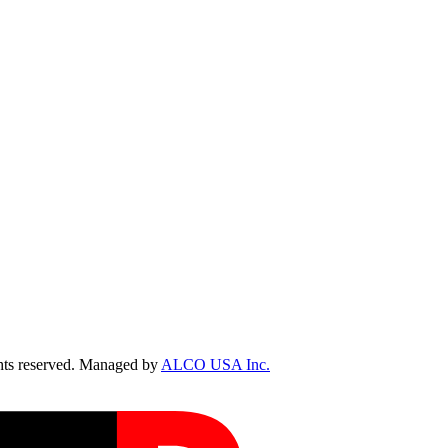
ts reserved. Managed by
ALCO USA Inc.