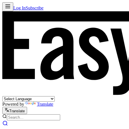
Log In
Subscribe
Powered by
Translate
Translate