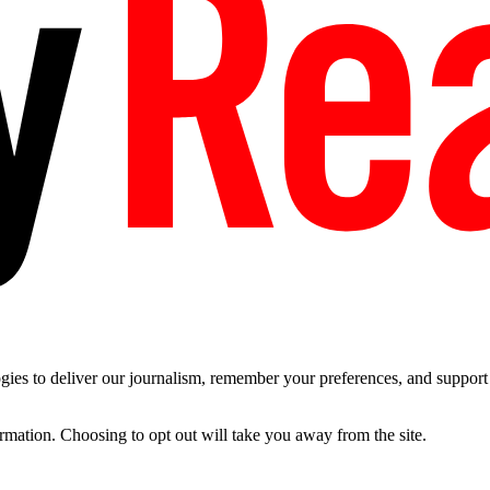
es to deliver our journalism, remember your preferences, and support t
ormation. Choosing to opt out will take you away from the site.