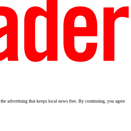
he advertising that keeps local news free. By continuing, you agree