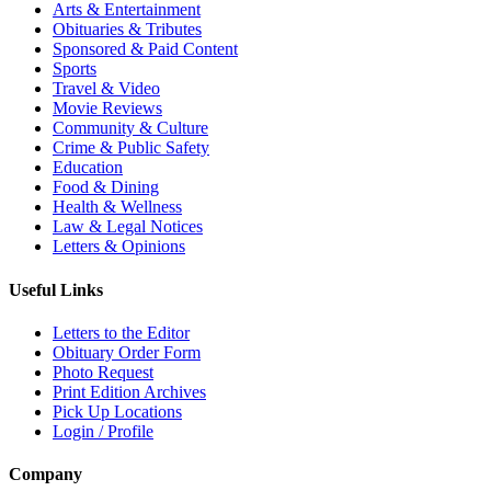
Arts & Entertainment
Obituaries & Tributes
Sponsored & Paid Content
Sports
Travel & Video
Movie Reviews
Community & Culture
Crime & Public Safety
Education
Food & Dining
Health & Wellness
Law & Legal Notices
Letters & Opinions
Useful Links
Letters to the Editor
Obituary Order Form
Photo Request
Print Edition Archives
Pick Up Locations
Login / Profile
Company