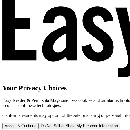
Your Privacy Choices
Easy Reader & Peninsula Magazine uses cookies and similar technologi
to our use of these technologies.
California residents may opt out of the sale or sharing of personal inf
Accept & Continue
Do Not Sell or Share My Personal Information