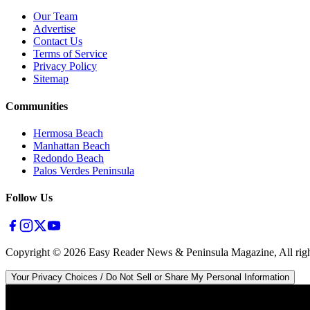
Our Team
Advertise
Contact Us
Terms of Service
Privacy Policy
Sitemap
Communities
Hermosa Beach
Manhattan Beach
Redondo Beach
Palos Verdes Peninsula
Follow Us
Copyright ©
2026
Easy Reader News & Peninsula Magazine, All righ
Your Privacy Choices / Do Not Sell or Share My Personal Information