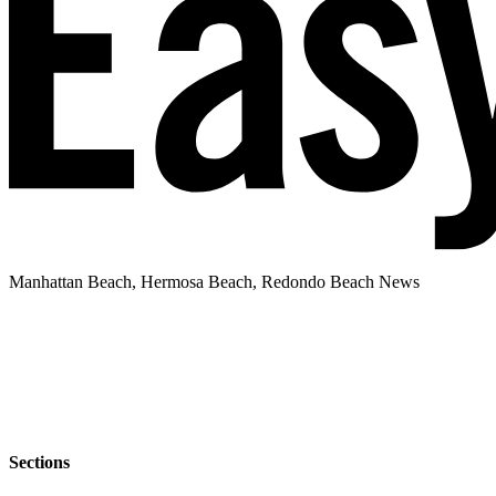
Manhattan Beach, Hermosa Beach, Redondo Beach News
Sections