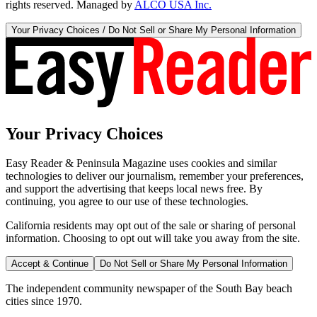
rights reserved. Managed by
ALCO USA Inc.
Your Privacy Choices / Do Not Sell or Share My Personal Information
Your Privacy Choices
Easy Reader & Peninsula Magazine uses cookies and similar
technologies to deliver our journalism, remember your preferences,
and support the advertising that keeps local news free. By
continuing, you agree to our use of these technologies.
California residents may opt out of the sale or sharing of personal
information. Choosing to opt out will take you away from the site.
Accept & Continue
Do Not Sell or Share My Personal Information
The independent community newspaper of the South Bay beach
cities since 1970.