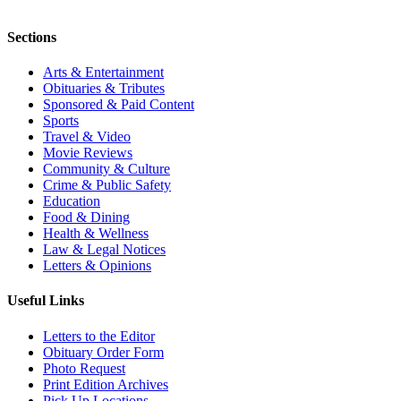
Sections
Arts & Entertainment
Obituaries & Tributes
Sponsored & Paid Content
Sports
Travel & Video
Movie Reviews
Community & Culture
Crime & Public Safety
Education
Food & Dining
Health & Wellness
Law & Legal Notices
Letters & Opinions
Useful Links
Letters to the Editor
Obituary Order Form
Photo Request
Print Edition Archives
Pick Up Locations