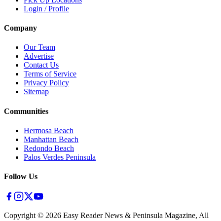
Login / Profile
Company
Our Team
Advertise
Contact Us
Terms of Service
Privacy Policy
Sitemap
Communities
Hermosa Beach
Manhattan Beach
Redondo Beach
Palos Verdes Peninsula
Follow Us
Copyright ©
2026
Easy Reader News & Peninsula Magazine, All