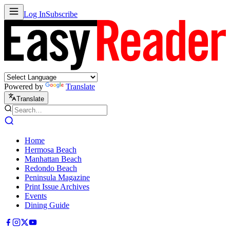
Log In
Subscribe
Powered by
Translate
Translate
Home
Hermosa Beach
Manhattan Beach
Redondo Beach
Peninsula Magazine
Print Issue Archives
Events
Dining Guide