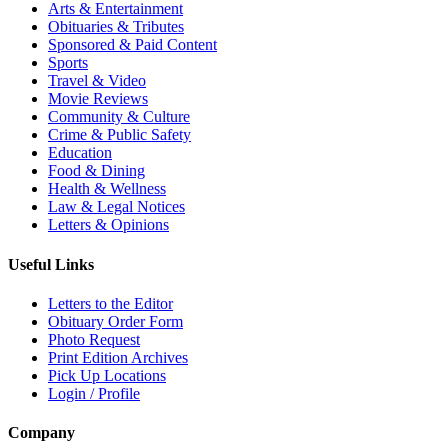
Arts & Entertainment
Obituaries & Tributes
Sponsored & Paid Content
Sports
Travel & Video
Movie Reviews
Community & Culture
Crime & Public Safety
Education
Food & Dining
Health & Wellness
Law & Legal Notices
Letters & Opinions
Useful Links
Letters to the Editor
Obituary Order Form
Photo Request
Print Edition Archives
Pick Up Locations
Login / Profile
Company