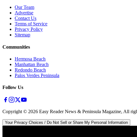
Our Team
Advertise
Contact Us
Terms of Service
Privacy Policy
Sitemap
Communities
Hermosa Beach
Manhattan Beach
Redondo Beach
Palos Verdes Peninsula
Follow Us
Copyright ©
2026
Easy Reader News & Peninsula Magazine, All righ
Your Privacy Choices / Do Not Sell or Share My Personal Information