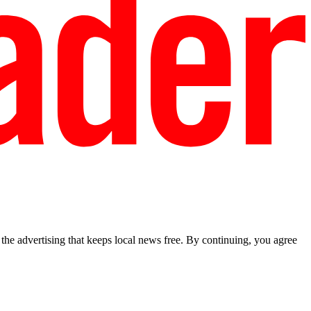
he advertising that keeps local news free. By continuing, you agree