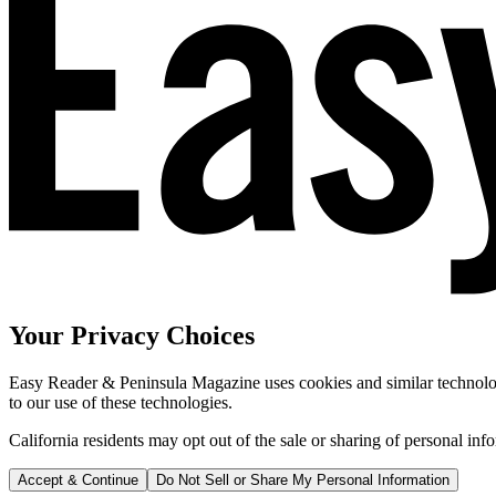
Your Privacy Choices
Easy Reader & Peninsula Magazine uses cookies and similar technologi
to our use of these technologies.
California residents may opt out of the sale or sharing of personal inf
Accept & Continue
Do Not Sell or Share My Personal Information