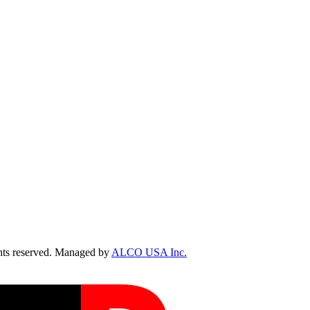
ts reserved. Managed by
ALCO USA Inc.