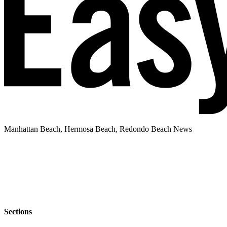
Manhattan Beach, Hermosa Beach, Redondo Beach News
Sections