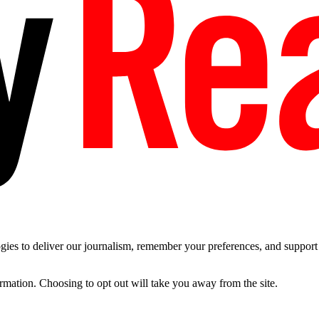
es to deliver our journalism, remember your preferences, and support t
ormation. Choosing to opt out will take you away from the site.