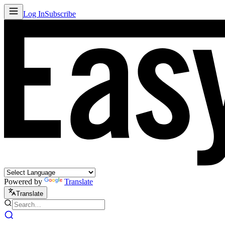
Log In
Subscribe
Powered by
Translate
Translate