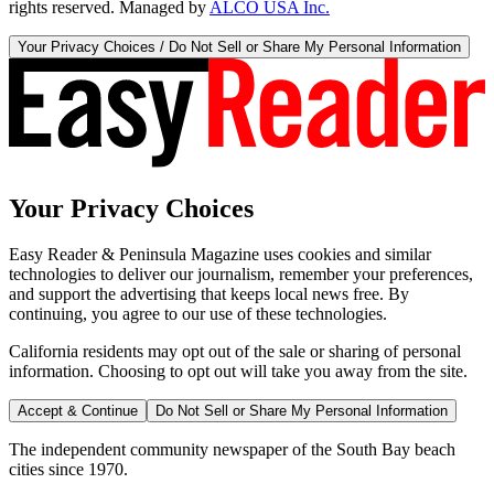
rights reserved. Managed by
ALCO USA Inc.
Your Privacy Choices / Do Not Sell or Share My Personal Information
Your Privacy Choices
Easy Reader & Peninsula Magazine uses cookies and similar
technologies to deliver our journalism, remember your preferences,
and support the advertising that keeps local news free. By
continuing, you agree to our use of these technologies.
California residents may opt out of the sale or sharing of personal
information. Choosing to opt out will take you away from the site.
Accept & Continue
Do Not Sell or Share My Personal Information
The independent community newspaper of the South Bay beach
cities since 1970.