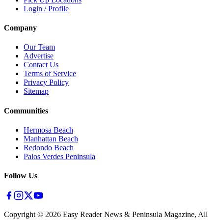
Login / Profile
Company
Our Team
Advertise
Contact Us
Terms of Service
Privacy Policy
Sitemap
Communities
Hermosa Beach
Manhattan Beach
Redondo Beach
Palos Verdes Peninsula
Follow Us
Copyright ©
2026
Easy Reader News & Peninsula Magazine, All