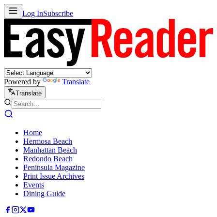
Log In
Subscribe
Powered by
Translate
Translate
Home
Hermosa Beach
Manhattan Beach
Redondo Beach
Peninsula Magazine
Print Issue Archives
Events
Dining Guide