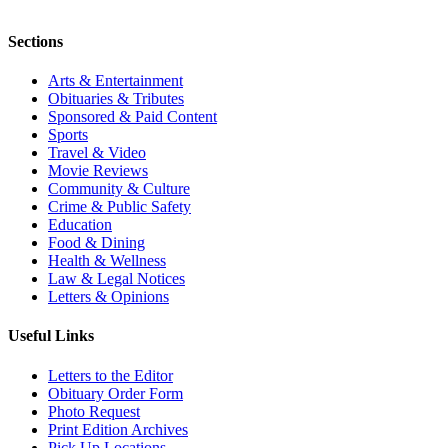
Sections
Arts & Entertainment
Obituaries & Tributes
Sponsored & Paid Content
Sports
Travel & Video
Movie Reviews
Community & Culture
Crime & Public Safety
Education
Food & Dining
Health & Wellness
Law & Legal Notices
Letters & Opinions
Useful Links
Letters to the Editor
Obituary Order Form
Photo Request
Print Edition Archives
Pick Up Locations