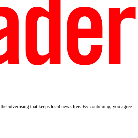
he advertising that keeps local news free. By continuing, you agree