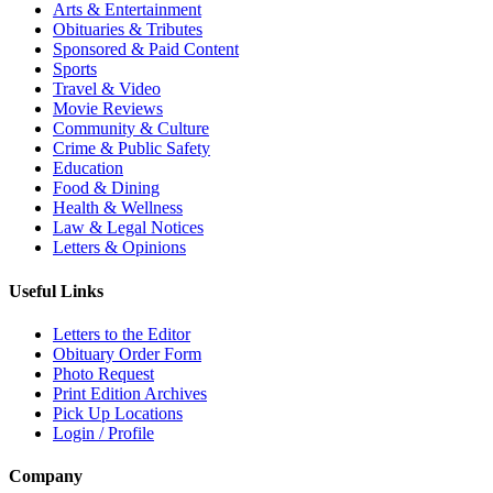
Arts & Entertainment
Obituaries & Tributes
Sponsored & Paid Content
Sports
Travel & Video
Movie Reviews
Community & Culture
Crime & Public Safety
Education
Food & Dining
Health & Wellness
Law & Legal Notices
Letters & Opinions
Useful Links
Letters to the Editor
Obituary Order Form
Photo Request
Print Edition Archives
Pick Up Locations
Login / Profile
Company