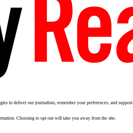
es to deliver our journalism, remember your preferences, and support t
ormation. Choosing to opt out will take you away from the site.