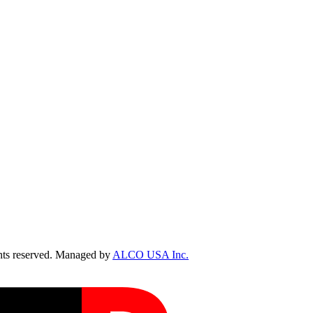
ts reserved. Managed by
ALCO USA Inc.