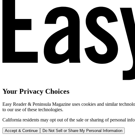
Your Privacy Choices
Easy Reader & Peninsula Magazine uses cookies and similar technologi
to our use of these technologies.
California residents may opt out of the sale or sharing of personal inf
Accept & Continue
Do Not Sell or Share My Personal Information