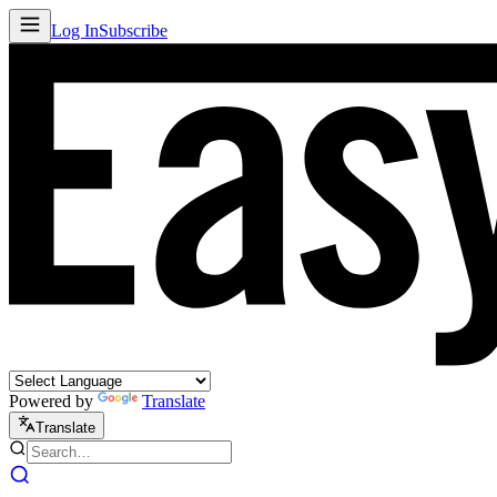
Log In
Subscribe
Powered by
Translate
Translate