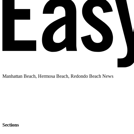
Manhattan Beach, Hermosa Beach, Redondo Beach News
Sections