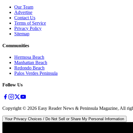
Our Team
Advertise
Contact Us
Terms of Service
Privacy Policy
Sitemap
Communities
Hermosa Beach
Manhattan Beach
Redondo Beach
Palos Verdes Peninsula
Follow Us
Copyright ©
2026
Easy Reader News & Peninsula Magazine, All righ
Your Privacy Choices / Do Not Sell or Share My Personal Information