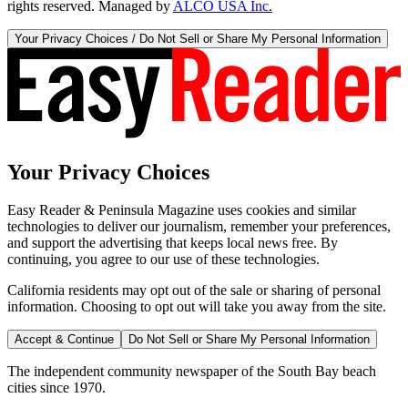
rights reserved. Managed by
ALCO USA Inc.
Your Privacy Choices / Do Not Sell or Share My Personal Information
Your Privacy Choices
Easy Reader & Peninsula Magazine uses cookies and similar
technologies to deliver our journalism, remember your preferences,
and support the advertising that keeps local news free. By
continuing, you agree to our use of these technologies.
California residents may opt out of the sale or sharing of personal
information. Choosing to opt out will take you away from the site.
Accept & Continue
Do Not Sell or Share My Personal Information
The independent community newspaper of the South Bay beach
cities since 1970.