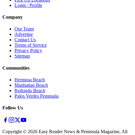
Login / Profile
Company
Our Team
Advertise
Contact Us
Terms of Service
Privacy Policy
Sitemap
Communities
Hermosa Beach
Manhattan Beach
Redondo Beach
Palos Verdes Peninsula
Follow Us
Copyright ©
2026
Easy Reader News & Peninsula Magazine, All