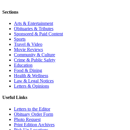
Sections
Arts & Entertainment
Obituaries & Tributes
Sponsored & Paid Content
Sports
Travel & Video
Movie Reviews
Community & Culture
Crime & Public Safety
Education
Food & Dining
Health & Wellness
Law & Legal Notices
Letters & Opinions
Useful Links
Letters to the Editor
Obituary Order Form
Photo Request
Print Edition Archives
Pick Up Locations