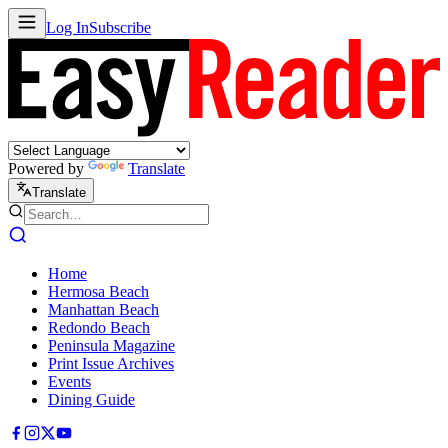
Log In
Subscribe
Powered by
Translate
Translate
Home
Hermosa Beach
Manhattan Beach
Redondo Beach
Peninsula Magazine
Print Issue Archives
Events
Dining Guide