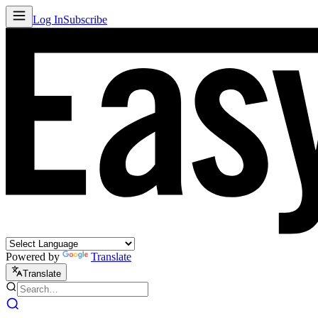
Log In
Subscribe
Powered by
Translate
Translate