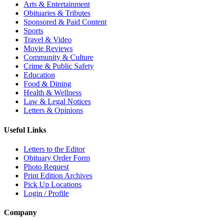
Arts & Entertainment
Obituaries & Tributes
Sponsored & Paid Content
Sports
Travel & Video
Movie Reviews
Community & Culture
Crime & Public Safety
Education
Food & Dining
Health & Wellness
Law & Legal Notices
Letters & Opinions
Useful Links
Letters to the Editor
Obituary Order Form
Photo Request
Print Edition Archives
Pick Up Locations
Login / Profile
Company