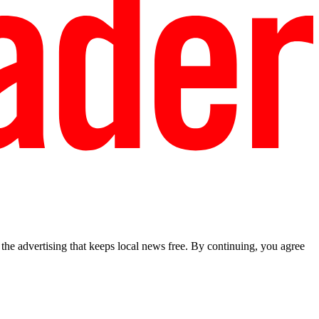
he advertising that keeps local news free. By continuing, you agree