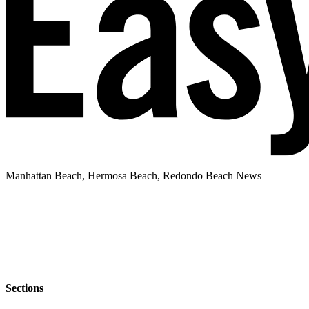
Manhattan Beach, Hermosa Beach, Redondo Beach News
Sections