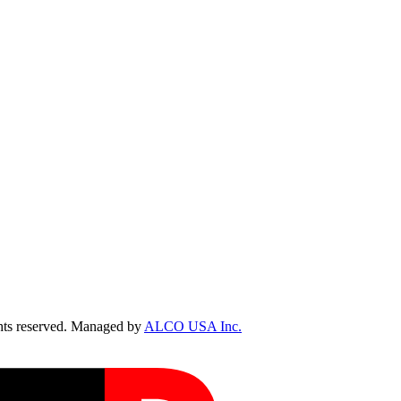
ts reserved. Managed by
ALCO USA Inc.