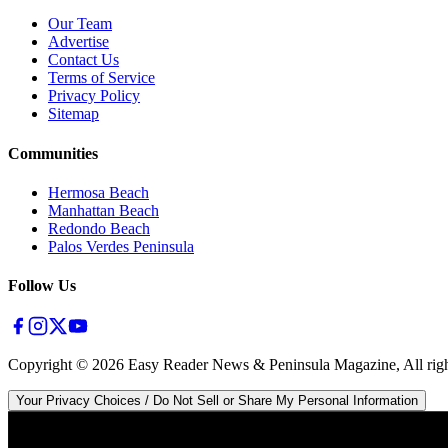
Our Team
Advertise
Contact Us
Terms of Service
Privacy Policy
Sitemap
Communities
Hermosa Beach
Manhattan Beach
Redondo Beach
Palos Verdes Peninsula
Follow Us
Copyright ©
2026
Easy Reader News & Peninsula Magazine, All righ
Your Privacy Choices / Do Not Sell or Share My Personal Information