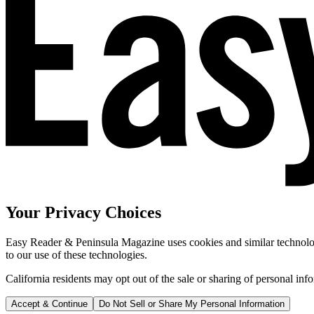
Your Privacy Choices
Easy Reader & Peninsula Magazine uses cookies and similar technologi
to our use of these technologies.
California residents may opt out of the sale or sharing of personal inf
Accept & Continue
Do Not Sell or Share My Personal Information