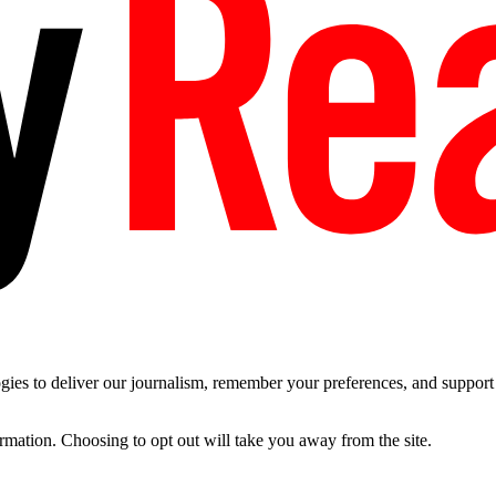
es to deliver our journalism, remember your preferences, and support t
ormation. Choosing to opt out will take you away from the site.