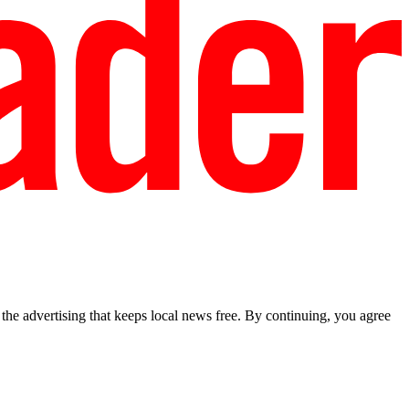
he advertising that keeps local news free. By continuing, you agree