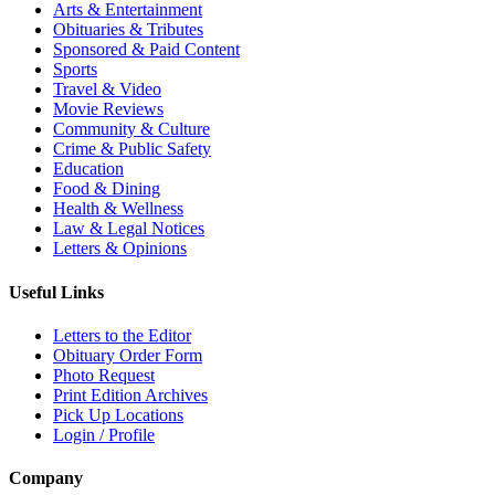
Arts & Entertainment
Obituaries & Tributes
Sponsored & Paid Content
Sports
Travel & Video
Movie Reviews
Community & Culture
Crime & Public Safety
Education
Food & Dining
Health & Wellness
Law & Legal Notices
Letters & Opinions
Useful Links
Letters to the Editor
Obituary Order Form
Photo Request
Print Edition Archives
Pick Up Locations
Login / Profile
Company