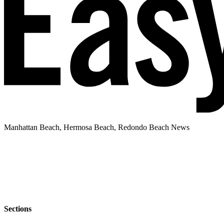
Manhattan Beach, Hermosa Beach, Redondo Beach News
Sections