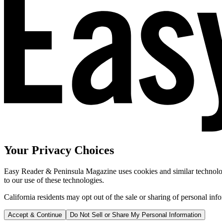
Your Privacy Choices
Easy Reader & Peninsula Magazine uses cookies and similar technologi
to our use of these technologies.
California residents may opt out of the sale or sharing of personal inf
Accept & Continue
Do Not Sell or Share My Personal Information