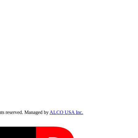
ts reserved. Managed by
ALCO USA Inc.