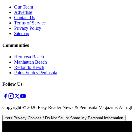
Our Team
Advertise
Contact Us
Terms of Service
Privacy Policy
Sitemap
Communities
Hermosa Beach
Manhattan Beach
Redondo Beach
Palos Verdes Peninsula
Follow Us
Copyright ©
2026
Easy Reader News & Peninsula Magazine, All righ
Your Privacy Choices / Do Not Sell or Share My Personal Information