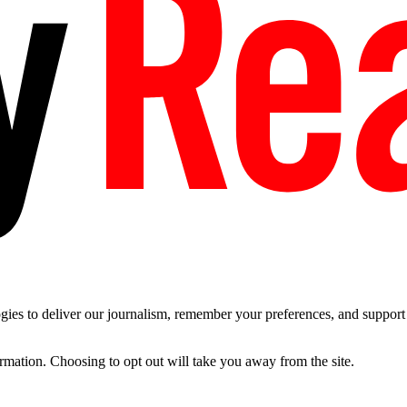
es to deliver our journalism, remember your preferences, and support t
ormation. Choosing to opt out will take you away from the site.