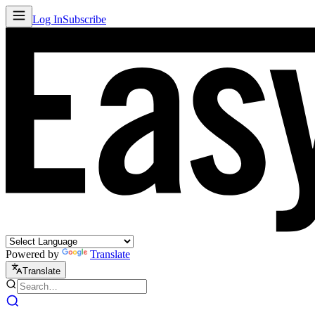
Log In
Subscribe
Powered by
Translate
Translate