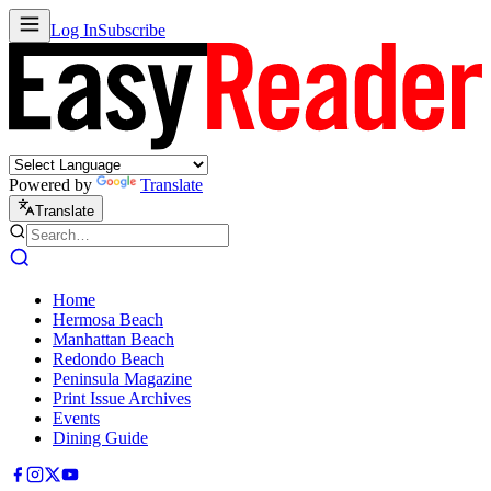
Log In
Subscribe
Powered by
Translate
Translate
Home
Hermosa Beach
Manhattan Beach
Redondo Beach
Peninsula Magazine
Print Issue Archives
Events
Dining Guide