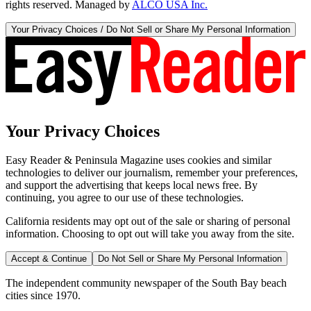
rights reserved. Managed by
ALCO USA Inc.
Your Privacy Choices / Do Not Sell or Share My Personal Information
Your Privacy Choices
Easy Reader & Peninsula Magazine uses cookies and similar
technologies to deliver our journalism, remember your preferences,
and support the advertising that keeps local news free. By
continuing, you agree to our use of these technologies.
California residents may opt out of the sale or sharing of personal
information. Choosing to opt out will take you away from the site.
Accept & Continue
Do Not Sell or Share My Personal Information
The independent community newspaper of the South Bay beach
cities since 1970.