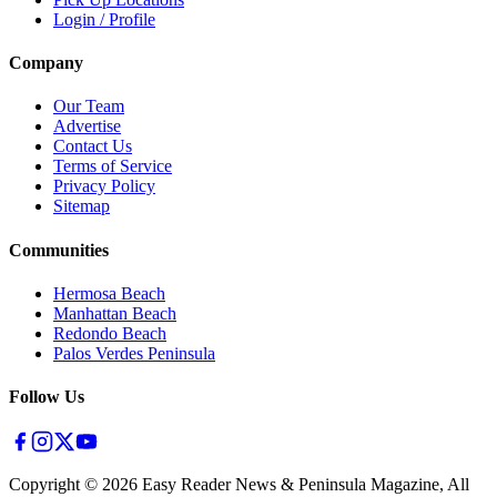
Login / Profile
Company
Our Team
Advertise
Contact Us
Terms of Service
Privacy Policy
Sitemap
Communities
Hermosa Beach
Manhattan Beach
Redondo Beach
Palos Verdes Peninsula
Follow Us
Copyright ©
2026
Easy Reader News & Peninsula Magazine, All