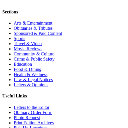
Sections
Arts & Entertainment
Obituaries & Tributes
Sponsored & Paid Content
Sports
Travel & Video
Movie Reviews
Community & Culture
Crime & Public Safety
Education
Food & Dining
Health & Wellness
Law & Legal Notices
Letters & Opinions
Useful Links
Letters to the Editor
Obituary Order Form
Photo Request
Print Edition Archives
Pick Up Locations