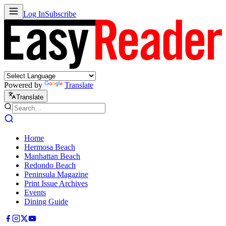
Log In
Subscribe
Powered by
Translate
Translate
Home
Hermosa Beach
Manhattan Beach
Redondo Beach
Peninsula Magazine
Print Issue Archives
Events
Dining Guide