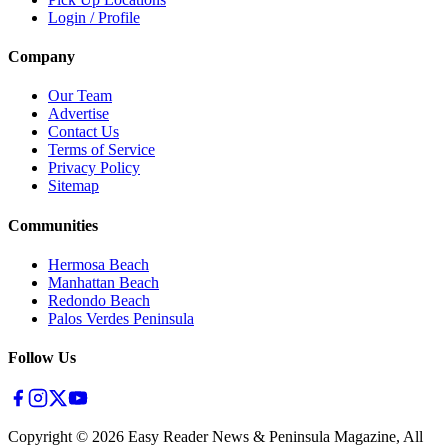
Login / Profile
Company
Our Team
Advertise
Contact Us
Terms of Service
Privacy Policy
Sitemap
Communities
Hermosa Beach
Manhattan Beach
Redondo Beach
Palos Verdes Peninsula
Follow Us
Copyright ©
2026
Easy Reader News & Peninsula Magazine, All