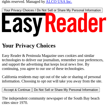
rights reserved. Managed by
ALCO USA Inc.
Your Privacy Choices / Do Not Sell or Share My Personal Information
Your Privacy Choices
Easy Reader & Peninsula Magazine uses cookies and similar
technologies to deliver our journalism, remember your preferences,
and support the advertising that keeps local news free. By
continuing, you agree to our use of these technologies.
California residents may opt out of the sale or sharing of personal
information. Choosing to opt out will take you away from the site.
Accept & Continue
Do Not Sell or Share My Personal Information
The independent community newspaper of the South Bay beach
cities since 1970.