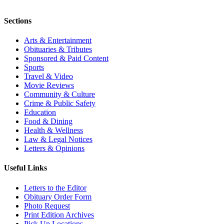
Sections
Arts & Entertainment
Obituaries & Tributes
Sponsored & Paid Content
Sports
Travel & Video
Movie Reviews
Community & Culture
Crime & Public Safety
Education
Food & Dining
Health & Wellness
Law & Legal Notices
Letters & Opinions
Useful Links
Letters to the Editor
Obituary Order Form
Photo Request
Print Edition Archives
Pick Up Locations