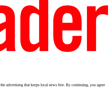
he advertising that keeps local news free. By continuing, you agree