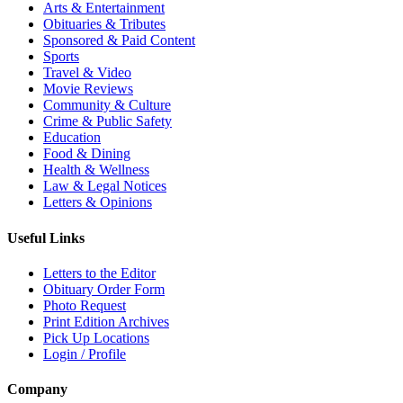
Arts & Entertainment
Obituaries & Tributes
Sponsored & Paid Content
Sports
Travel & Video
Movie Reviews
Community & Culture
Crime & Public Safety
Education
Food & Dining
Health & Wellness
Law & Legal Notices
Letters & Opinions
Useful Links
Letters to the Editor
Obituary Order Form
Photo Request
Print Edition Archives
Pick Up Locations
Login / Profile
Company