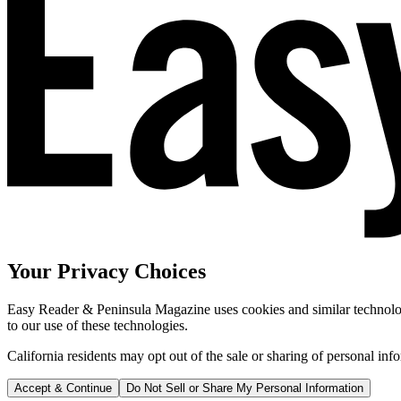
Your Privacy Choices
Easy Reader & Peninsula Magazine uses cookies and similar technologi
to our use of these technologies.
California residents may opt out of the sale or sharing of personal inf
Accept & Continue
Do Not Sell or Share My Personal Information