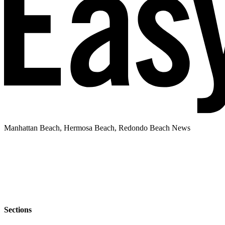
Manhattan Beach, Hermosa Beach, Redondo Beach News
Sections