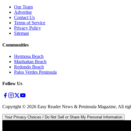
Our Team
Advertise
Contact Us
Terms of Service
Privacy Policy
Sitemap
Communities
Hermosa Beach
Manhattan Beach
Redondo Beach
Palos Verdes Peninsula
Follow Us
Copyright ©
2026
Easy Reader News & Peninsula Magazine, All righ
Your Privacy Choices / Do Not Sell or Share My Personal Information