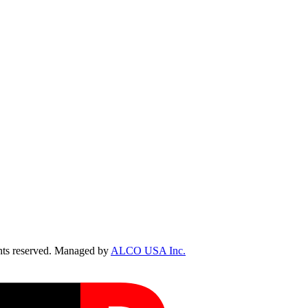
ts reserved. Managed by
ALCO USA Inc.