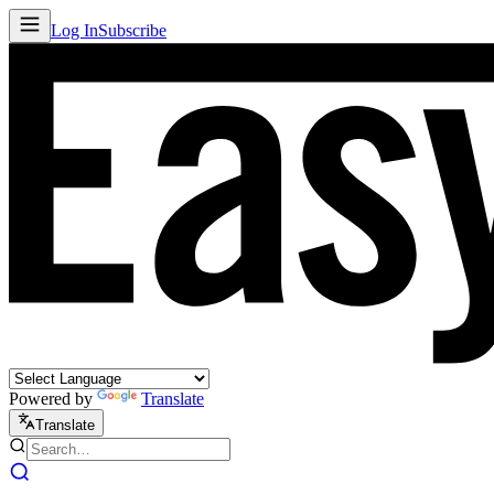
Log In
Subscribe
Powered by
Translate
Translate