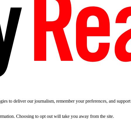
es to deliver our journalism, remember your preferences, and support t
ormation. Choosing to opt out will take you away from the site.