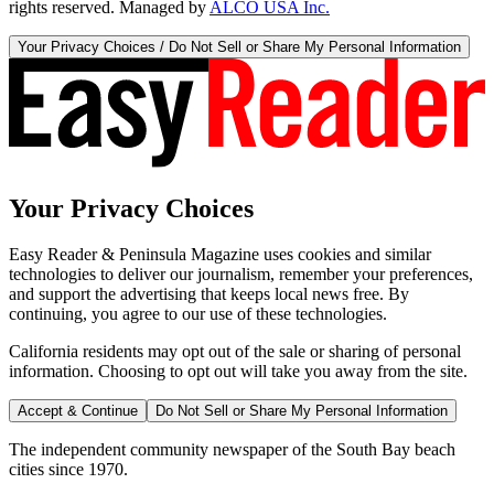
rights reserved. Managed by
ALCO USA Inc.
Your Privacy Choices / Do Not Sell or Share My Personal Information
Your Privacy Choices
Easy Reader & Peninsula Magazine uses cookies and similar
technologies to deliver our journalism, remember your preferences,
and support the advertising that keeps local news free. By
continuing, you agree to our use of these technologies.
California residents may opt out of the sale or sharing of personal
information. Choosing to opt out will take you away from the site.
Accept & Continue
Do Not Sell or Share My Personal Information
The independent community newspaper of the South Bay beach
cities since 1970.