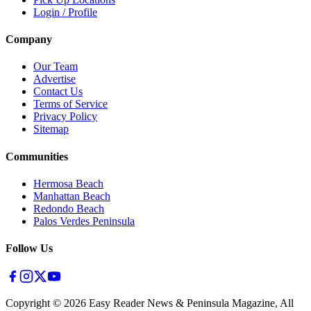
Login / Profile
Company
Our Team
Advertise
Contact Us
Terms of Service
Privacy Policy
Sitemap
Communities
Hermosa Beach
Manhattan Beach
Redondo Beach
Palos Verdes Peninsula
Follow Us
Copyright ©
2026
Easy Reader News & Peninsula Magazine, All