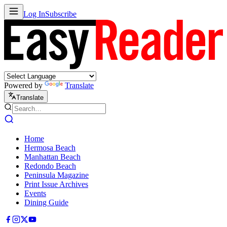
Log In
Subscribe
Powered by
Translate
Translate
Home
Hermosa Beach
Manhattan Beach
Redondo Beach
Peninsula Magazine
Print Issue Archives
Events
Dining Guide