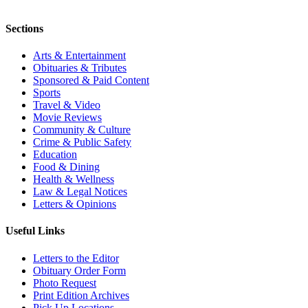
Sections
Arts & Entertainment
Obituaries & Tributes
Sponsored & Paid Content
Sports
Travel & Video
Movie Reviews
Community & Culture
Crime & Public Safety
Education
Food & Dining
Health & Wellness
Law & Legal Notices
Letters & Opinions
Useful Links
Letters to the Editor
Obituary Order Form
Photo Request
Print Edition Archives
Pick Up Locations