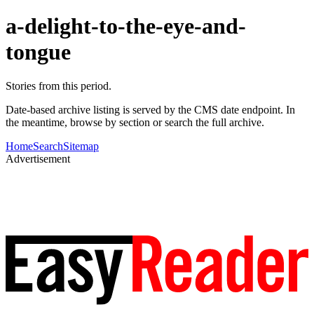
a-delight-to-the-eye-and-
tongue
Stories from this period.
Date-based archive listing is served by the CMS date endpoint. In
the meantime, browse by section or search the full archive.
Home
Search
Sitemap
Advertisement