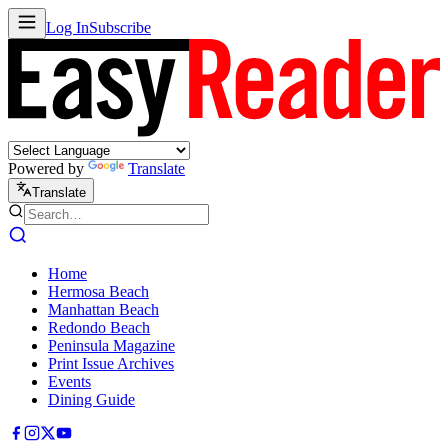
Log In
Subscribe
Powered by
Translate
Translate
Home
Hermosa Beach
Manhattan Beach
Redondo Beach
Peninsula Magazine
Print Issue Archives
Events
Dining Guide