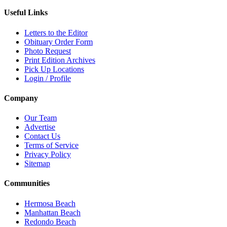
Useful Links
Letters to the Editor
Obituary Order Form
Photo Request
Print Edition Archives
Pick Up Locations
Login / Profile
Company
Our Team
Advertise
Contact Us
Terms of Service
Privacy Policy
Sitemap
Communities
Hermosa Beach
Manhattan Beach
Redondo Beach