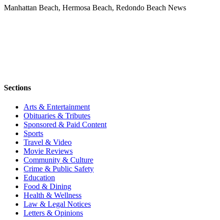
Manhattan Beach, Hermosa Beach, Redondo Beach News
Sections
Arts & Entertainment
Obituaries & Tributes
Sponsored & Paid Content
Sports
Travel & Video
Movie Reviews
Community & Culture
Crime & Public Safety
Education
Food & Dining
Health & Wellness
Law & Legal Notices
Letters & Opinions