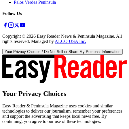
Palos Verdes Peninsula
Follow Us
Copyright ©
2026
Easy Reader News & Peninsula Magazine, All
rights reserved. Managed by
ALCO USA Inc.
Your Privacy Choices / Do Not Sell or Share My Personal Information
Your Privacy Choices
Easy Reader & Peninsula Magazine uses cookies and similar
technologies to deliver our journalism, remember your preferences,
and support the advertising that keeps local news free. By
continuing, you agree to our use of these technologies.