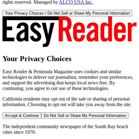
rights reserved. Managed by
ALCO USA Inc.
Your Privacy Choices / Do Not Sell or Share My Personal Information
Your Privacy Choices
Easy Reader & Peninsula Magazine uses cookies and similar
technologies to deliver our journalism, remember your preferences,
and support the advertising that keeps local news free. By
continuing, you agree to our use of these technologies.
California residents may opt out of the sale or sharing of personal
information. Choosing to opt out will take you away from the site.
Accept & Continue
Do Not Sell or Share My Personal Information
The independent community newspaper of the South Bay beach
cities since 1970.