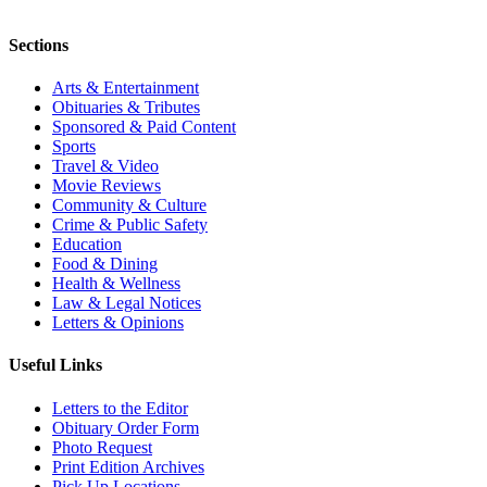
Sections
Arts & Entertainment
Obituaries & Tributes
Sponsored & Paid Content
Sports
Travel & Video
Movie Reviews
Community & Culture
Crime & Public Safety
Education
Food & Dining
Health & Wellness
Law & Legal Notices
Letters & Opinions
Useful Links
Letters to the Editor
Obituary Order Form
Photo Request
Print Edition Archives
Pick Up Locations