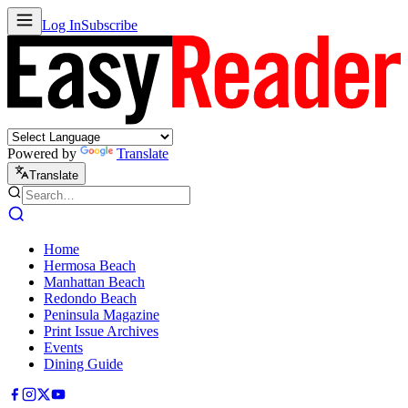
Log In
Subscribe
Powered by
Translate
Translate
Home
Hermosa Beach
Manhattan Beach
Redondo Beach
Peninsula Magazine
Print Issue Archives
Events
Dining Guide