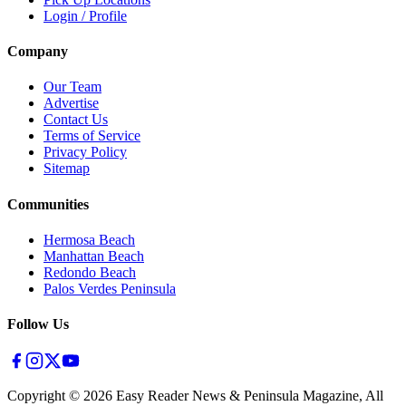
Login / Profile
Company
Our Team
Advertise
Contact Us
Terms of Service
Privacy Policy
Sitemap
Communities
Hermosa Beach
Manhattan Beach
Redondo Beach
Palos Verdes Peninsula
Follow Us
Copyright ©
2026
Easy Reader News & Peninsula Magazine, All