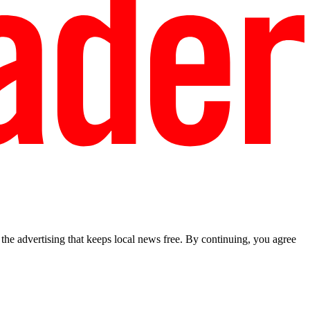
he advertising that keeps local news free. By continuing, you agree