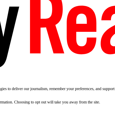
es to deliver our journalism, remember your preferences, and support t
ormation. Choosing to opt out will take you away from the site.