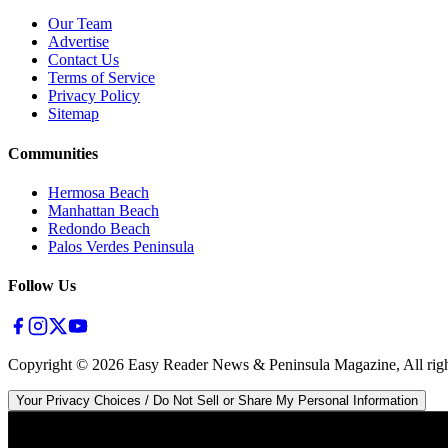
Our Team
Advertise
Contact Us
Terms of Service
Privacy Policy
Sitemap
Communities
Hermosa Beach
Manhattan Beach
Redondo Beach
Palos Verdes Peninsula
Follow Us
Copyright ©
2026
Easy Reader News & Peninsula Magazine, All righ
Your Privacy Choices / Do Not Sell or Share My Personal Information