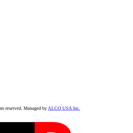
ts reserved. Managed by
ALCO USA Inc.