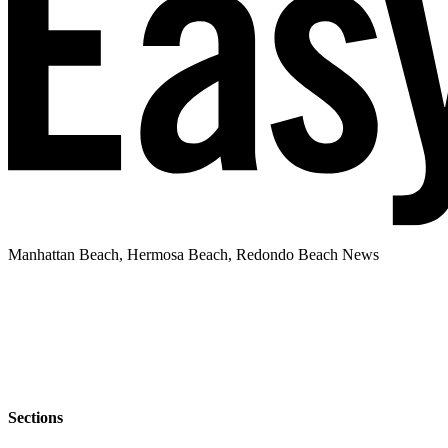
Manhattan Beach, Hermosa Beach, Redondo Beach News
Sections