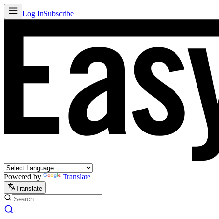
Log In
Subscribe
Powered by
Translate
Translate