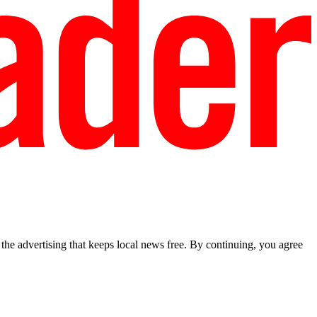
he advertising that keeps local news free. By continuing, you agree