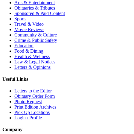
Arts & Entertainment
Obituaries & Tributes
Sponsored & Paid Content
Sports
Travel & Video
Movie Reviews
Community & Culture
Crime & Public Safety
Education
Food & Dining
Health & Wellness
Law & Legal Notices
Letters & Opinions
Useful Links
Letters to the Editor
Obituary Order Form
Photo Request
Print Edition Archives
Pick Up Locations
Login / Profile
Company