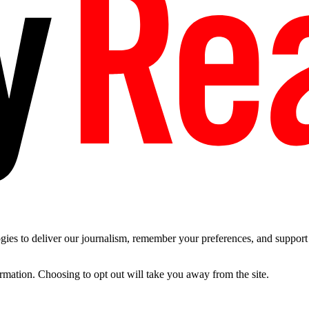
es to deliver our journalism, remember your preferences, and support t
ormation. Choosing to opt out will take you away from the site.