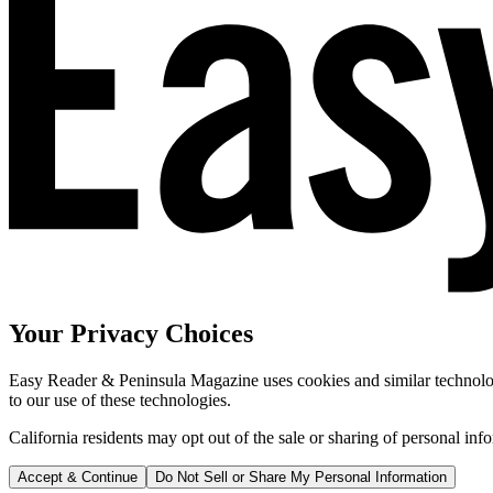
Your Privacy Choices
Easy Reader & Peninsula Magazine uses cookies and similar technologi
to our use of these technologies.
California residents may opt out of the sale or sharing of personal inf
Accept & Continue
Do Not Sell or Share My Personal Information