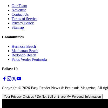
Our Team
Advertise
Contact Us
Terms of Service
Privacy Policy
Sitemap
Communities
Hermosa Beach
Manhattan Beach
Redondo Beach
Palos Verdes Peninsula
Follow Us
Copyright ©
2026
Easy Reader News & Peninsula Magazine, All righ
Your Privacy Choices / Do Not Sell or Share My Personal Information