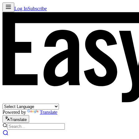
Log In
Subscribe
Powered by
Translate
Translate