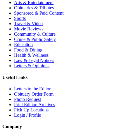
Arts & Entertainment
Obituaries & Tributes
Sponsored & Paid Content
Sports
Travel & Video
Movie Reviews
Community & Culture
Crime & Public Safety
Education
Food & Dining
Health & Wellness
Law & Legal Notices
Letters & Opinions
Useful Links
Letters to the Editor
Obituary Order Form
Photo Request
Print Edition Archives
Pick Up Locations
Login / Profile
Company