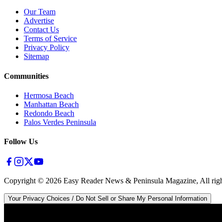
Our Team
Advertise
Contact Us
Terms of Service
Privacy Policy
Sitemap
Communities
Hermosa Beach
Manhattan Beach
Redondo Beach
Palos Verdes Peninsula
Follow Us
Copyright ©
2026
Easy Reader News & Peninsula Magazine, All righ
Your Privacy Choices / Do Not Sell or Share My Personal Information