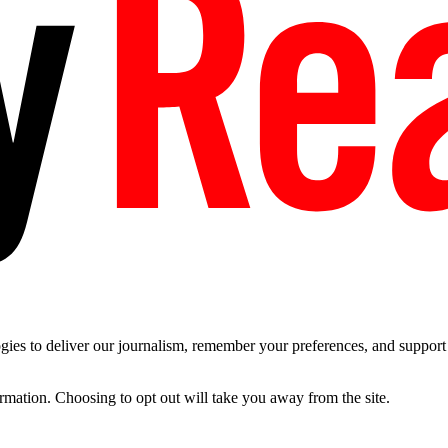
es to deliver our journalism, remember your preferences, and support t
ormation. Choosing to opt out will take you away from the site.