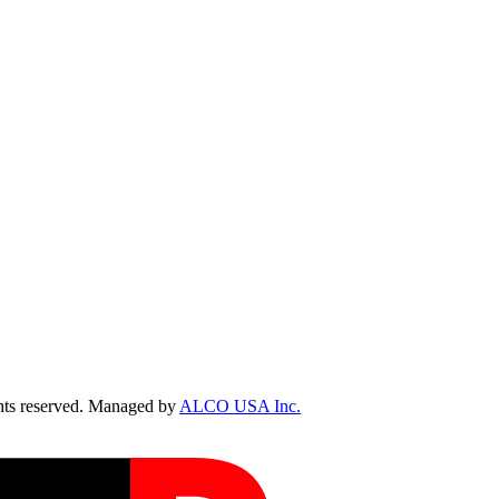
ts reserved. Managed by
ALCO USA Inc.