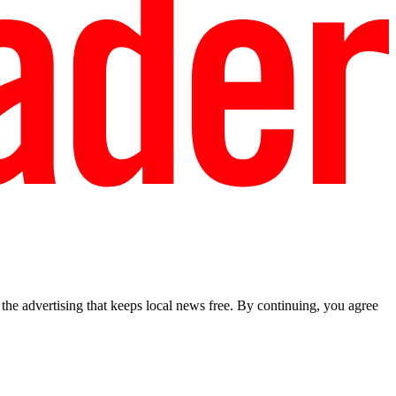
he advertising that keeps local news free. By continuing, you agree