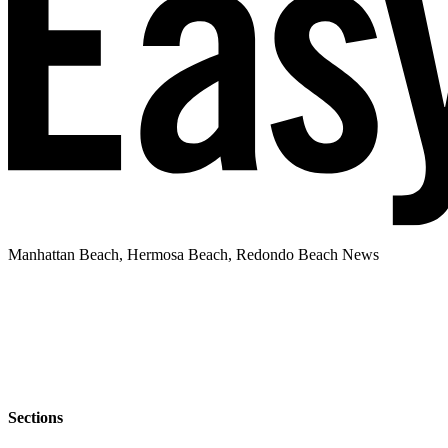
Manhattan Beach, Hermosa Beach, Redondo Beach News
Sections