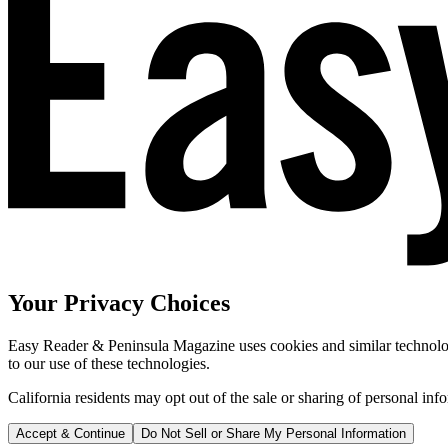
Your Privacy Choices
Easy Reader & Peninsula Magazine uses cookies and similar technologi
to our use of these technologies.
California residents may opt out of the sale or sharing of personal inf
Accept & Continue
Do Not Sell or Share My Personal Information