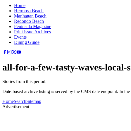
Home
Hermosa Beach
Manhattan Beach
Redondo Beach
Peninsula Magazine
Print Issue Archives
Events
Dining Guide
all-for-a-few-tasty-waves-local-s
Stories from this period.
Date-based archive listing is served by the CMS date endpoint. In the
Home
Search
Sitemap
Advertisement