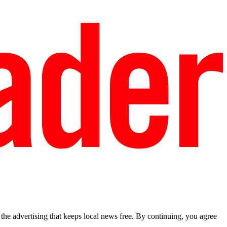
he advertising that keeps local news free. By continuing, you agree