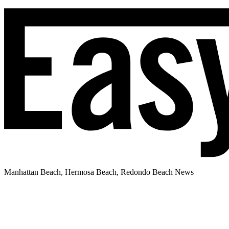
Manhattan Beach, Hermosa Beach, Redondo Beach News