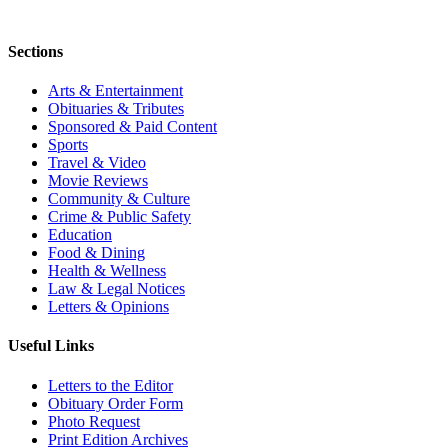
Sections
Arts & Entertainment
Obituaries & Tributes
Sponsored & Paid Content
Sports
Travel & Video
Movie Reviews
Community & Culture
Crime & Public Safety
Education
Food & Dining
Health & Wellness
Law & Legal Notices
Letters & Opinions
Useful Links
Letters to the Editor
Obituary Order Form
Photo Request
Print Edition Archives