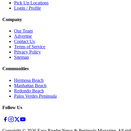
Pick Up Locations
Login / Profile
Company
Our Team
Advertise
Contact Us
Terms of Service
Privacy Policy
Sitemap
Communities
Hermosa Beach
Manhattan Beach
Redondo Beach
Palos Verdes Peninsula
Follow Us
Copyright ©
2026
Easy Reader News & Peninsula Magazine, All righ