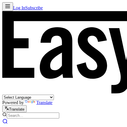
Log In
Subscribe
Powered by
Translate
Translate