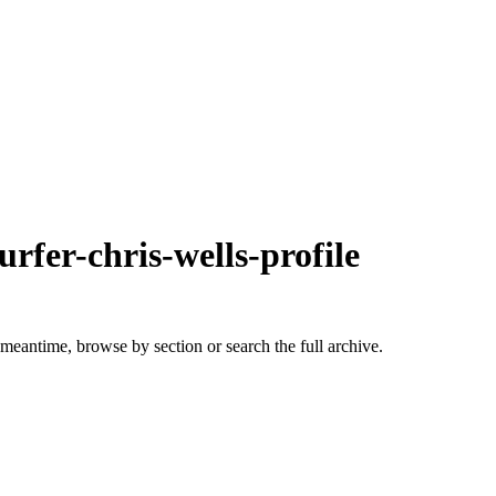
urfer-chris-wells-profile
 meantime, browse by section or search the full archive.