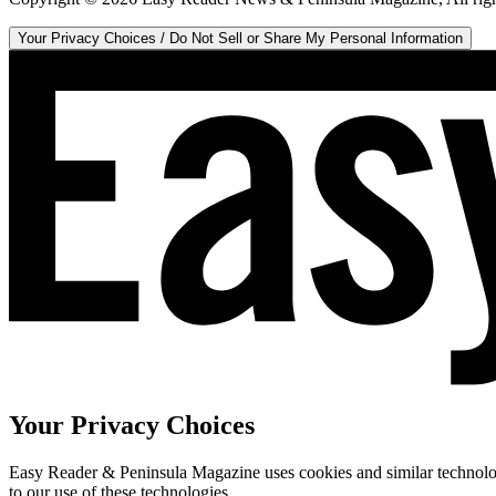
Your Privacy Choices / Do Not Sell or Share My Personal Information
Your Privacy Choices
Easy Reader & Peninsula Magazine uses cookies and similar technologi
to our use of these technologies.