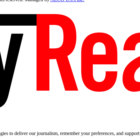
es to deliver our journalism, remember your preferences, and support t