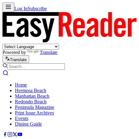
Log In
Subscribe
Powered by
Translate
Translate
Home
Hermosa Beach
Manhattan Beach
Redondo Beach
Peninsula Magazine
Print Issue Archives
Events
Dining Guide