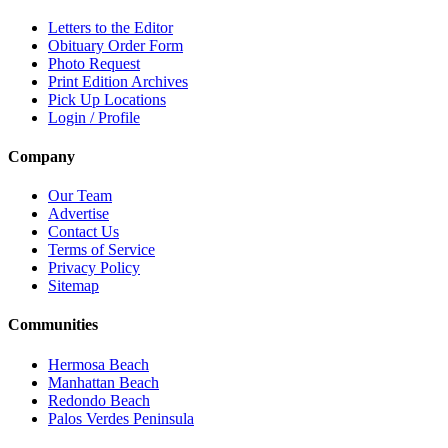
Letters to the Editor
Obituary Order Form
Photo Request
Print Edition Archives
Pick Up Locations
Login / Profile
Company
Our Team
Advertise
Contact Us
Terms of Service
Privacy Policy
Sitemap
Communities
Hermosa Beach
Manhattan Beach
Redondo Beach
Palos Verdes Peninsula