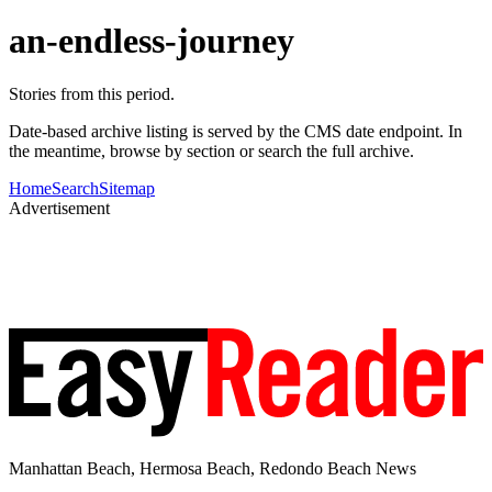
an-endless-journey
Stories from this period.
Date-based archive listing is served by the CMS date endpoint. In
the meantime, browse by section or search the full archive.
Home
Search
Sitemap
Advertisement
Manhattan Beach, Hermosa Beach, Redondo Beach News