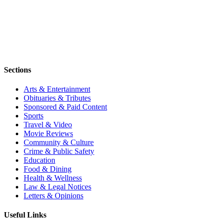
Sections
Arts & Entertainment
Obituaries & Tributes
Sponsored & Paid Content
Sports
Travel & Video
Movie Reviews
Community & Culture
Crime & Public Safety
Education
Food & Dining
Health & Wellness
Law & Legal Notices
Letters & Opinions
Useful Links