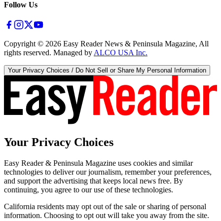
Follow Us
Copyright ©
2026
Easy Reader News & Peninsula Magazine, All
rights reserved. Managed by
ALCO USA Inc.
Your Privacy Choices / Do Not Sell or Share My Personal Information
Your Privacy Choices
Easy Reader & Peninsula Magazine uses cookies and similar
technologies to deliver our journalism, remember your preferences,
and support the advertising that keeps local news free. By
continuing, you agree to our use of these technologies.
California residents may opt out of the sale or sharing of personal
information. Choosing to opt out will take you away from the site.