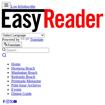
Log In
Subscribe
Powered by
Translate
Translate
Home
Hermosa Beach
Manhattan Beach
Redondo Beach
Peninsula Magazine
Print Issue Archives
Events
Dining Guide