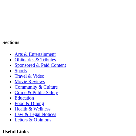
Sections
Arts & Entertainment
Obituaries & Tributes
Sponsored & Paid Content
Sports
Travel & Video
Movie Reviews
Community & Culture
Crime & Public Safety
Education
Food & Dining
Health & Wellness
Law & Legal Notices
Letters & Opinions
Useful Links