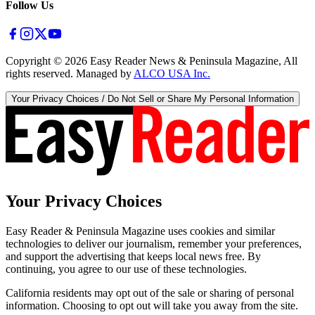
Follow Us
Copyright ©
2026
Easy Reader News & Peninsula Magazine, All
rights reserved. Managed by
ALCO USA Inc.
Your Privacy Choices / Do Not Sell or Share My Personal Information
Your Privacy Choices
Easy Reader & Peninsula Magazine uses cookies and similar
technologies to deliver our journalism, remember your preferences,
and support the advertising that keeps local news free. By
continuing, you agree to our use of these technologies.
California residents may opt out of the sale or sharing of personal
information. Choosing to opt out will take you away from the site.