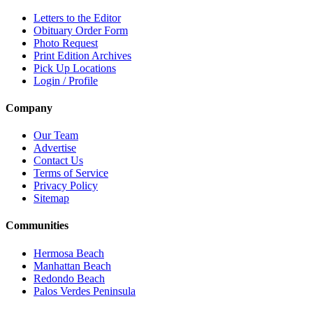
Letters to the Editor
Obituary Order Form
Photo Request
Print Edition Archives
Pick Up Locations
Login / Profile
Company
Our Team
Advertise
Contact Us
Terms of Service
Privacy Policy
Sitemap
Communities
Hermosa Beach
Manhattan Beach
Redondo Beach
Palos Verdes Peninsula