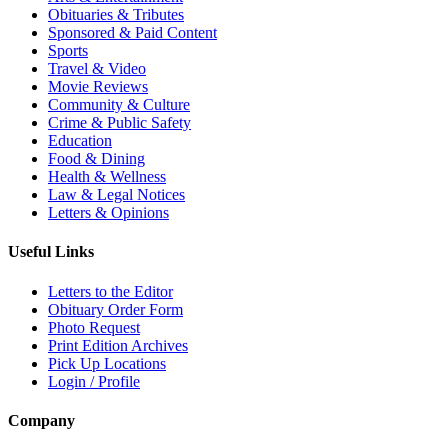
Obituaries & Tributes
Sponsored & Paid Content
Sports
Travel & Video
Movie Reviews
Community & Culture
Crime & Public Safety
Education
Food & Dining
Health & Wellness
Law & Legal Notices
Letters & Opinions
Useful Links
Letters to the Editor
Obituary Order Form
Photo Request
Print Edition Archives
Pick Up Locations
Login / Profile
Company