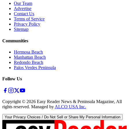
Our Team
Advertise
Contact Us
Terms of Service
Privacy Policy
Sitemap
Communities
Hermosa Beach
Manhattan Beach
Redondo Beach
Palos Verdes Peninsula
Follow Us
Copyright ©
2026
Easy Reader News & Peninsula Magazine, All
rights reserved. Managed by
ALCO USA Inc.
Your Privacy Choices / Do Not Sell or Share My Personal Information