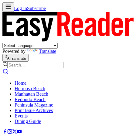
Log In
Subscribe
Powered by
Translate
Translate
Home
Hermosa Beach
Manhattan Beach
Redondo Beach
Peninsula Magazine
Print Issue Archives
Events
Dining Guide