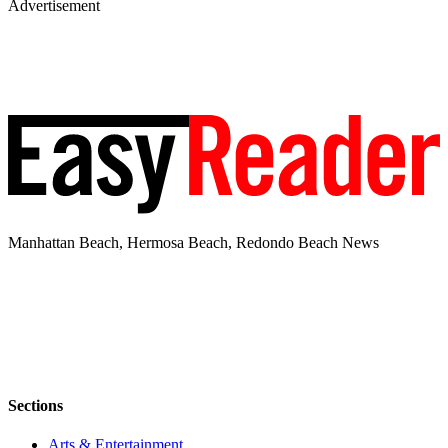
Advertisement
Manhattan Beach, Hermosa Beach, Redondo Beach News
Sections
Arts & Entertainment