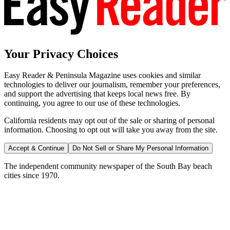
Your Privacy Choices
Easy Reader & Peninsula Magazine uses cookies and similar
technologies to deliver our journalism, remember your preferences,
and support the advertising that keeps local news free. By
continuing, you agree to our use of these technologies.
California residents may opt out of the sale or sharing of personal
information. Choosing to opt out will take you away from the site.
Accept & Continue
Do Not Sell or Share My Personal Information
The independent community newspaper of the South Bay beach
cities since 1970.