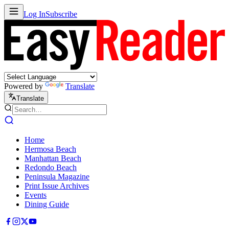
Log In
Subscribe
Powered by
Translate
Translate
Home
Hermosa Beach
Manhattan Beach
Redondo Beach
Peninsula Magazine
Print Issue Archives
Events
Dining Guide