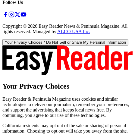
Follow Us
Copyright ©
2026
Easy Reader News & Peninsula Magazine, All
rights reserved. Managed by
ALCO USA Inc.
Your Privacy Choices / Do Not Sell or Share My Personal Information
Your Privacy Choices
Easy Reader & Peninsula Magazine uses cookies and similar
technologies to deliver our journalism, remember your preferences,
and support the advertising that keeps local news free. By
continuing, you agree to our use of these technologies.
California residents may opt out of the sale or sharing of personal
information. Choosing to opt out will take you away from the site.