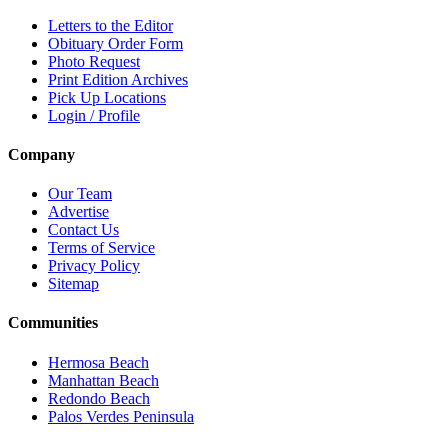
Letters to the Editor
Obituary Order Form
Photo Request
Print Edition Archives
Pick Up Locations
Login / Profile
Company
Our Team
Advertise
Contact Us
Terms of Service
Privacy Policy
Sitemap
Communities
Hermosa Beach
Manhattan Beach
Redondo Beach
Palos Verdes Peninsula