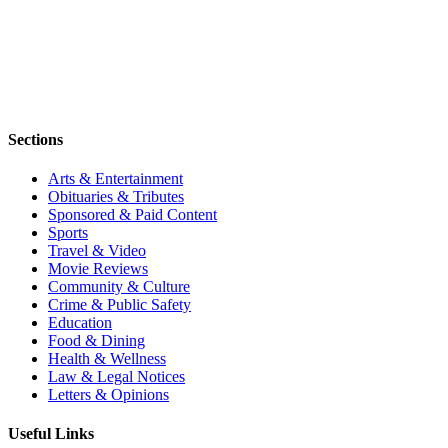
Sections
Arts & Entertainment
Obituaries & Tributes
Sponsored & Paid Content
Sports
Travel & Video
Movie Reviews
Community & Culture
Crime & Public Safety
Education
Food & Dining
Health & Wellness
Law & Legal Notices
Letters & Opinions
Useful Links