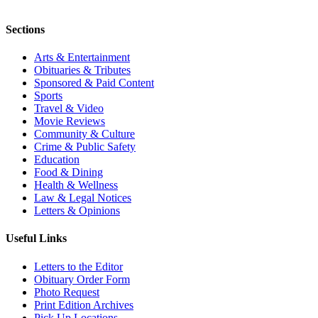
Sections
Arts & Entertainment
Obituaries & Tributes
Sponsored & Paid Content
Sports
Travel & Video
Movie Reviews
Community & Culture
Crime & Public Safety
Education
Food & Dining
Health & Wellness
Law & Legal Notices
Letters & Opinions
Useful Links
Letters to the Editor
Obituary Order Form
Photo Request
Print Edition Archives
Pick Up Locations