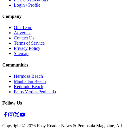
Login / Profile
Company
Our Team
Advertise
Contact Us
Terms of Service
Privacy Policy
Sitemap
Communities
Hermosa Beach
Manhattan Beach
Redondo Beach
Palos Verdes Peninsula
Follow Us
Copyright ©
2026
Easy Reader News & Peninsula Magazine, All