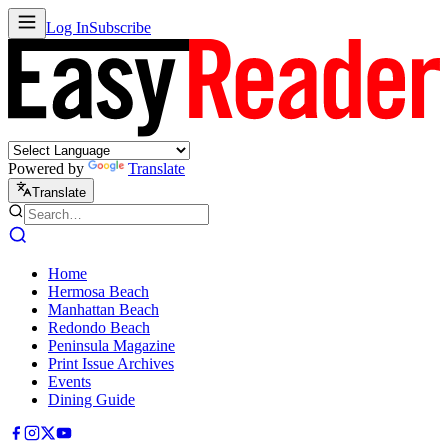
Log In
Subscribe
Powered by
Translate
Translate
Home
Hermosa Beach
Manhattan Beach
Redondo Beach
Peninsula Magazine
Print Issue Archives
Events
Dining Guide