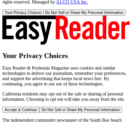
rights reserved. Managed by
ALCO USA Inc.
Your Privacy Choices / Do Not Sell or Share My Personal Information
Your Privacy Choices
Easy Reader & Peninsula Magazine uses cookies and similar
technologies to deliver our journalism, remember your preferences,
and support the advertising that keeps local news free. By
continuing, you agree to our use of these technologies.
California residents may opt out of the sale or sharing of personal
information. Choosing to opt out will take you away from the site.
Accept & Continue
Do Not Sell or Share My Personal Information
The independent community newspaper of the South Bay beach
cities since 1970.