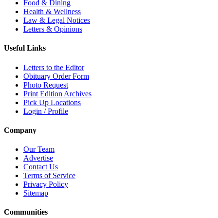
Food & Dining
Health & Wellness
Law & Legal Notices
Letters & Opinions
Useful Links
Letters to the Editor
Obituary Order Form
Photo Request
Print Edition Archives
Pick Up Locations
Login / Profile
Company
Our Team
Advertise
Contact Us
Terms of Service
Privacy Policy
Sitemap
Communities