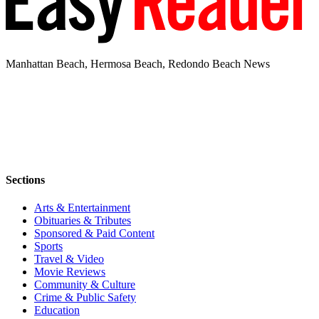
Manhattan Beach, Hermosa Beach, Redondo Beach News
Sections
Arts & Entertainment
Obituaries & Tributes
Sponsored & Paid Content
Sports
Travel & Video
Movie Reviews
Community & Culture
Crime & Public Safety
Education