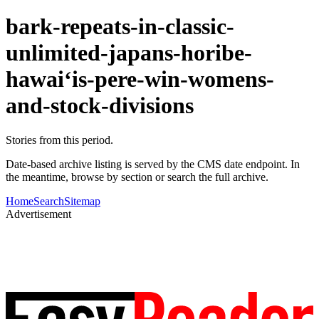
bark-repeats-in-classic-
unlimited-japans-horibe-
hawaiʻis-pere-win-womens-
and-stock-divisions
Stories from this period.
Date-based archive listing is served by the CMS date endpoint. In
the meantime, browse by section or search the full archive.
Home
Search
Sitemap
Advertisement