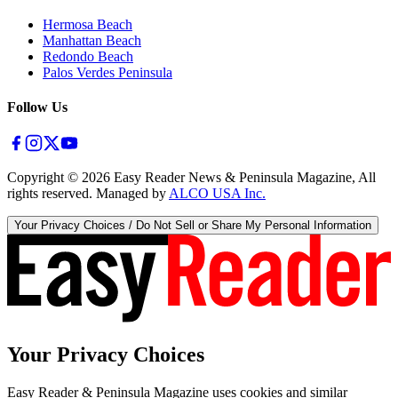
Hermosa Beach
Manhattan Beach
Redondo Beach
Palos Verdes Peninsula
Follow Us
Copyright ©
2026
Easy Reader News & Peninsula Magazine, All
rights reserved. Managed by
ALCO USA Inc.
Your Privacy Choices / Do Not Sell or Share My Personal Information
Your Privacy Choices
Easy Reader & Peninsula Magazine uses cookies and similar