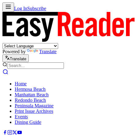
Log In
Subscribe
Powered by
Translate
Translate
Home
Hermosa Beach
Manhattan Beach
Redondo Beach
Peninsula Magazine
Print Issue Archives
Events
Dining Guide