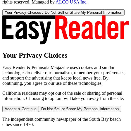
rights reserved. Managed by
ALCO USA Inc.
Your Privacy Choices / Do Not Sell or Share My Personal Information
Your Privacy Choices
Easy Reader & Peninsula Magazine uses cookies and similar
technologies to deliver our journalism, remember your preferences,
and support the advertising that keeps local news free. By
continuing, you agree to our use of these technologies.
California residents may opt out of the sale or sharing of personal
information. Choosing to opt out will take you away from the site.
Accept & Continue
Do Not Sell or Share My Personal Information
The independent community newspaper of the South Bay beach
cities since 1970.