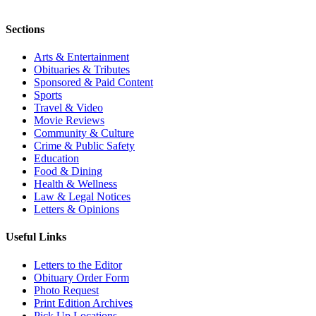
Sections
Arts & Entertainment
Obituaries & Tributes
Sponsored & Paid Content
Sports
Travel & Video
Movie Reviews
Community & Culture
Crime & Public Safety
Education
Food & Dining
Health & Wellness
Law & Legal Notices
Letters & Opinions
Useful Links
Letters to the Editor
Obituary Order Form
Photo Request
Print Edition Archives
Pick Up Locations