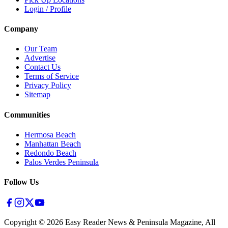
Login / Profile
Company
Our Team
Advertise
Contact Us
Terms of Service
Privacy Policy
Sitemap
Communities
Hermosa Beach
Manhattan Beach
Redondo Beach
Palos Verdes Peninsula
Follow Us
Copyright ©
2026
Easy Reader News & Peninsula Magazine, All