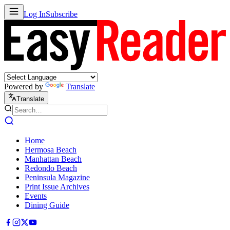
Log In
Subscribe
Powered by
Translate
Translate
Home
Hermosa Beach
Manhattan Beach
Redondo Beach
Peninsula Magazine
Print Issue Archives
Events
Dining Guide