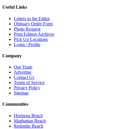
Useful Links
Letters to the Editor
Obituary Order Form
Photo Request
Print Edition Archives
Pick Up Locations
Login / Profile
Company
Our Team
Advertise
Contact Us
Terms of Service
Privacy Policy
Sitemap
Communities
Hermosa Beach
Manhattan Beach
Redondo Beach