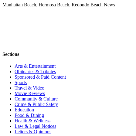
Manhattan Beach, Hermosa Beach, Redondo Beach News
Sections
Arts & Entertainment
Obituaries & Tributes
Sponsored & Paid Content
Sports
Travel & Video
Movie Reviews
Community & Culture
Crime & Public Safety
Education
Food & Dining
Health & Wellness
Law & Legal Notices
Letters & Opinions