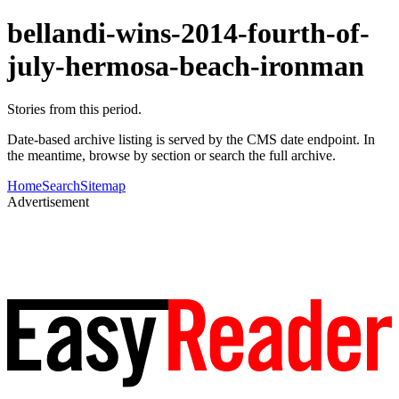
bellandi-wins-2014-fourth-of-
july-hermosa-beach-ironman
Stories from this period.
Date-based archive listing is served by the CMS date endpoint. In
the meantime, browse by section or search the full archive.
Home
Search
Sitemap
Advertisement