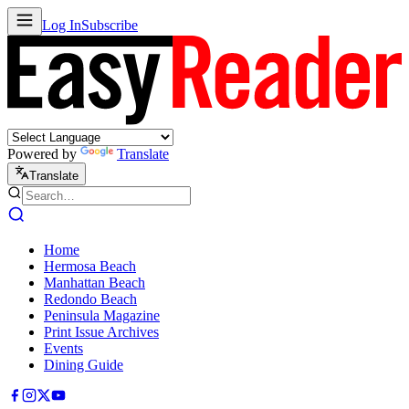
Log In
Subscribe
Powered by
Translate
Translate
Home
Hermosa Beach
Manhattan Beach
Redondo Beach
Peninsula Magazine
Print Issue Archives
Events
Dining Guide