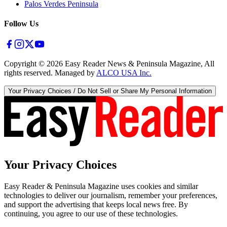
Palos Verdes Peninsula
Follow Us
Copyright ©
2026
Easy Reader News & Peninsula Magazine, All
rights reserved. Managed by
ALCO USA Inc.
Your Privacy Choices / Do Not Sell or Share My Personal Information
Your Privacy Choices
Easy Reader & Peninsula Magazine uses cookies and similar
technologies to deliver our journalism, remember your preferences,
and support the advertising that keeps local news free. By
continuing, you agree to our use of these technologies.