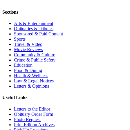
Sections
Arts & Entertainment
Obituaries & Tributes
Sponsored & Paid Content
Sports
Travel & Video
Movie Reviews
Community & Culture
Crime & Public Safety
Education
Food & Dining
Health & Wellness
Law & Legal Notices
Letters & Opinions
Useful Links
Letters to the Editor
Obituary Order Form
Photo Request
Print Edition Archives
Pick Up Locations