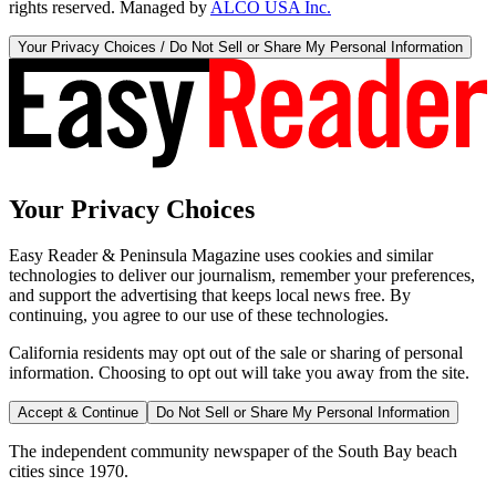
rights reserved. Managed by
ALCO USA Inc.
Your Privacy Choices / Do Not Sell or Share My Personal Information
Your Privacy Choices
Easy Reader & Peninsula Magazine uses cookies and similar
technologies to deliver our journalism, remember your preferences,
and support the advertising that keeps local news free. By
continuing, you agree to our use of these technologies.
California residents may opt out of the sale or sharing of personal
information. Choosing to opt out will take you away from the site.
Accept & Continue
Do Not Sell or Share My Personal Information
The independent community newspaper of the South Bay beach
cities since 1970.