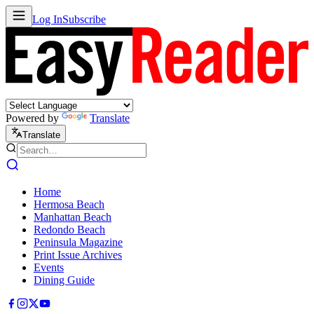
Log In
Subscribe
Powered by
Translate
Translate
Home
Hermosa Beach
Manhattan Beach
Redondo Beach
Peninsula Magazine
Print Issue Archives
Events
Dining Guide