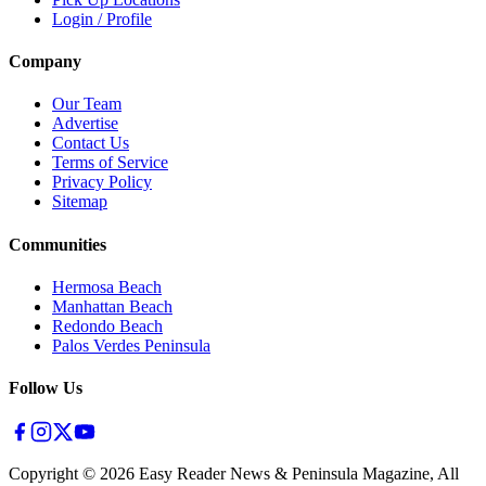
Login / Profile
Company
Our Team
Advertise
Contact Us
Terms of Service
Privacy Policy
Sitemap
Communities
Hermosa Beach
Manhattan Beach
Redondo Beach
Palos Verdes Peninsula
Follow Us
Copyright ©
2026
Easy Reader News & Peninsula Magazine, All