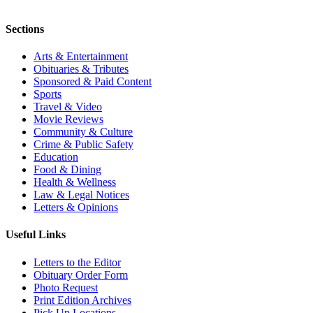
Sections
Arts & Entertainment
Obituaries & Tributes
Sponsored & Paid Content
Sports
Travel & Video
Movie Reviews
Community & Culture
Crime & Public Safety
Education
Food & Dining
Health & Wellness
Law & Legal Notices
Letters & Opinions
Useful Links
Letters to the Editor
Obituary Order Form
Photo Request
Print Edition Archives
Pick Up Locations