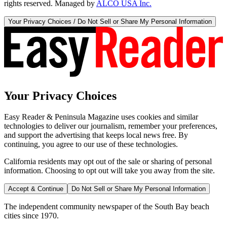
rights reserved. Managed by
ALCO USA Inc.
Your Privacy Choices / Do Not Sell or Share My Personal Information
Your Privacy Choices
Easy Reader & Peninsula Magazine uses cookies and similar
technologies to deliver our journalism, remember your preferences,
and support the advertising that keeps local news free. By
continuing, you agree to our use of these technologies.
California residents may opt out of the sale or sharing of personal
information. Choosing to opt out will take you away from the site.
Accept & Continue
Do Not Sell or Share My Personal Information
The independent community newspaper of the South Bay beach
cities since 1970.