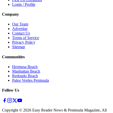
Login / Profile
Company
Our Team
Advertise
Contact Us
Terms of Service
Privacy Policy
Sitemap
Communities
Hermosa Beach
Manhattan Beach
Redondo Beach
Palos Verdes Peninsula
Follow Us
Copyright ©
2026
Easy Reader News & Peninsula Magazine, All