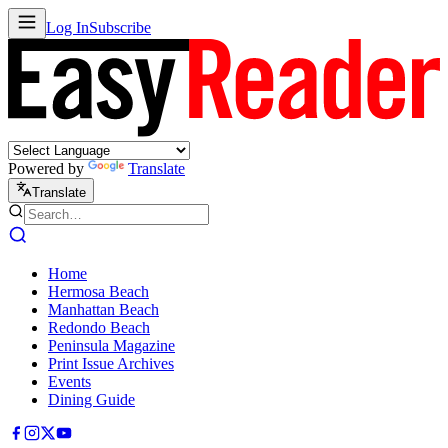
Log In
Subscribe
Powered by
Translate
Translate
Home
Hermosa Beach
Manhattan Beach
Redondo Beach
Peninsula Magazine
Print Issue Archives
Events
Dining Guide