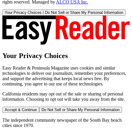
rights reserved. Managed by
ALCO USA Inc.
Your Privacy Choices / Do Not Sell or Share My Personal Information
Your Privacy Choices
Easy Reader & Peninsula Magazine uses cookies and similar
technologies to deliver our journalism, remember your preferences,
and support the advertising that keeps local news free. By
continuing, you agree to our use of these technologies.
California residents may opt out of the sale or sharing of personal
information. Choosing to opt out will take you away from the site.
Accept & Continue
Do Not Sell or Share My Personal Information
The independent community newspaper of the South Bay beach
cities since 1970.