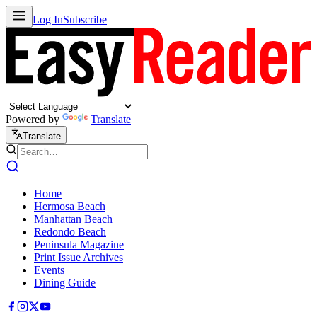
Log In
Subscribe
Powered by
Translate
Translate
Home
Hermosa Beach
Manhattan Beach
Redondo Beach
Peninsula Magazine
Print Issue Archives
Events
Dining Guide