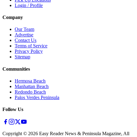
Login / Profile
Company
Our Team
Advertise
Contact Us
Terms of Service
Privacy Policy
Sitemap
Communities
Hermosa Beach
Manhattan Beach
Redondo Beach
Palos Verdes Peninsula
Follow Us
Copyright ©
2026
Easy Reader News & Peninsula Magazine, All