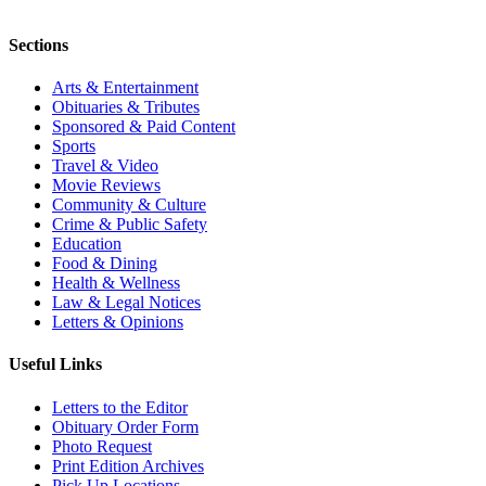
Sections
Arts & Entertainment
Obituaries & Tributes
Sponsored & Paid Content
Sports
Travel & Video
Movie Reviews
Community & Culture
Crime & Public Safety
Education
Food & Dining
Health & Wellness
Law & Legal Notices
Letters & Opinions
Useful Links
Letters to the Editor
Obituary Order Form
Photo Request
Print Edition Archives
Pick Up Locations