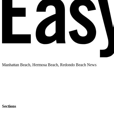
Manhattan Beach, Hermosa Beach, Redondo Beach News
Sections