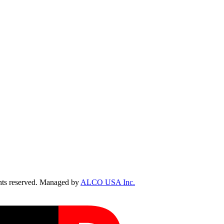
ts reserved. Managed by
ALCO USA Inc.