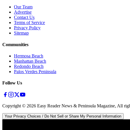
Our Team
Advertise
Contact Us
Terms of Service
Privacy Policy
Sitemap
Communities
Hermosa Beach
Manhattan Beach
Redondo Beach
Palos Verdes Peninsula
Follow Us
Copyright ©
2026
Easy Reader News & Peninsula Magazine, All righ
Your Privacy Choices / Do Not Sell or Share My Personal Information