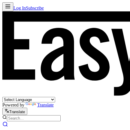
Log In
Subscribe
Powered by
Translate
Translate