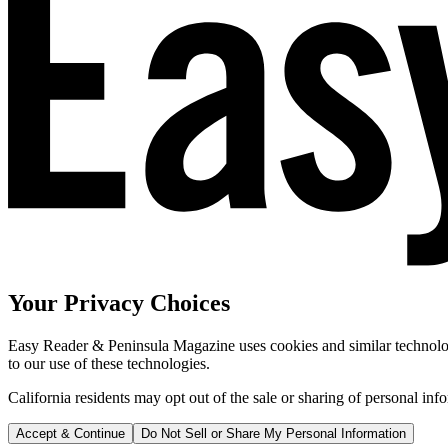
Your Privacy Choices
Easy Reader & Peninsula Magazine uses cookies and similar technologi
to our use of these technologies.
California residents may opt out of the sale or sharing of personal inf
Accept & Continue
Do Not Sell or Share My Personal Information