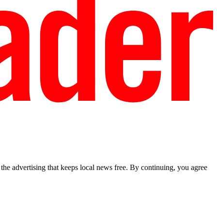
he advertising that keeps local news free. By continuing, you agree