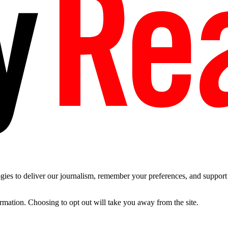
es to deliver our journalism, remember your preferences, and support t
ormation. Choosing to opt out will take you away from the site.