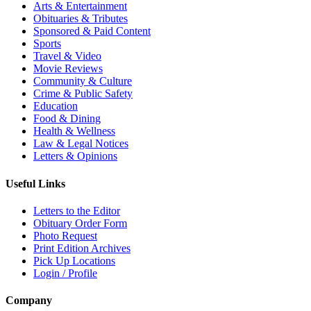
Arts & Entertainment
Obituaries & Tributes
Sponsored & Paid Content
Sports
Travel & Video
Movie Reviews
Community & Culture
Crime & Public Safety
Education
Food & Dining
Health & Wellness
Law & Legal Notices
Letters & Opinions
Useful Links
Letters to the Editor
Obituary Order Form
Photo Request
Print Edition Archives
Pick Up Locations
Login / Profile
Company