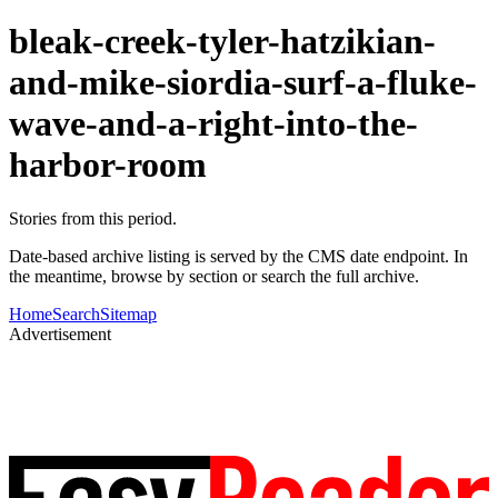
bleak-creek-tyler-hatzikian-
and-mike-siordia-surf-a-fluke-
wave-and-a-right-into-the-
harbor-room
Stories from this period.
Date-based archive listing is served by the CMS date endpoint. In
the meantime, browse by section or search the full archive.
Home
Search
Sitemap
Advertisement