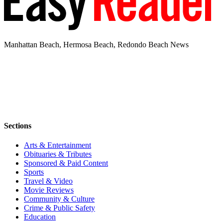
Manhattan Beach, Hermosa Beach, Redondo Beach News
Sections
Arts & Entertainment
Obituaries & Tributes
Sponsored & Paid Content
Sports
Travel & Video
Movie Reviews
Community & Culture
Crime & Public Safety
Education