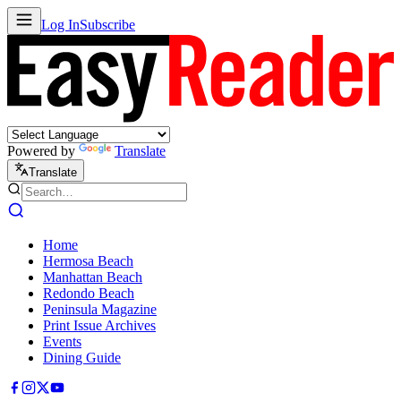
Log In
Subscribe
Powered by
Translate
Translate
Home
Hermosa Beach
Manhattan Beach
Redondo Beach
Peninsula Magazine
Print Issue Archives
Events
Dining Guide