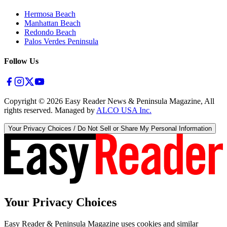
Hermosa Beach
Manhattan Beach
Redondo Beach
Palos Verdes Peninsula
Follow Us
Copyright ©
2026
Easy Reader News & Peninsula Magazine, All
rights reserved. Managed by
ALCO USA Inc.
Your Privacy Choices / Do Not Sell or Share My Personal Information
Your Privacy Choices
Easy Reader & Peninsula Magazine uses cookies and similar