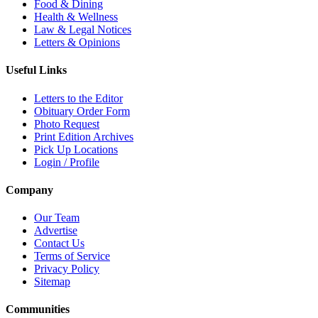
Food & Dining
Health & Wellness
Law & Legal Notices
Letters & Opinions
Useful Links
Letters to the Editor
Obituary Order Form
Photo Request
Print Edition Archives
Pick Up Locations
Login / Profile
Company
Our Team
Advertise
Contact Us
Terms of Service
Privacy Policy
Sitemap
Communities