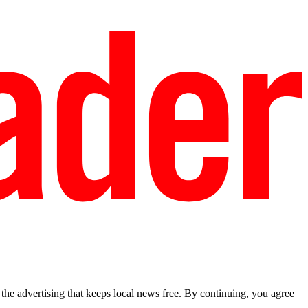
he advertising that keeps local news free. By continuing, you agree