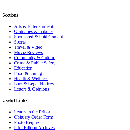
Sections
Arts & Entertainment
Obituaries & Tributes
Sponsored & Paid Content
Sports
Travel & Video
Movie Reviews
Community & Culture
Crime & Public Safety
Education
Food & Dining
Health & Wellness
Law & Legal Notices
Letters & Opinions
Useful Links
Letters to the Editor
Obituary Order Form
Photo Request
Print Edition Archives