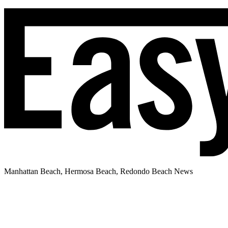
Manhattan Beach, Hermosa Beach, Redondo Beach News