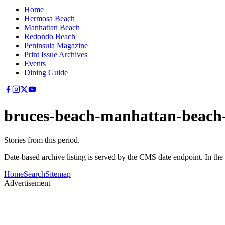
Home
Hermosa Beach
Manhattan Beach
Redondo Beach
Peninsula Magazine
Print Issue Archives
Events
Dining Guide
bruces-beach-manhattan-beach-
Stories from this period.
Date-based archive listing is served by the CMS date endpoint. In the
Home
Search
Sitemap
Advertisement