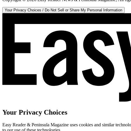
Your Privacy Choices / Do Not Sell or Share My Personal Information
Your Privacy Choices
Easy Reader & Peninsula Magazine uses cookies and similar technologi
to our use of these technologies.