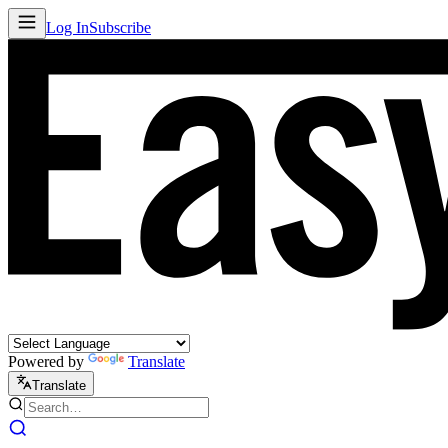
Log In
Subscribe
Powered by
Translate
Translate