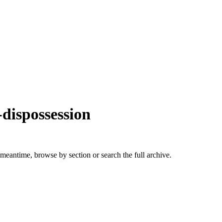
dispossession
 meantime, browse by section or search the full archive.