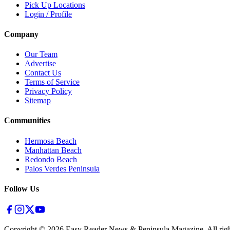
Pick Up Locations
Login / Profile
Company
Our Team
Advertise
Contact Us
Terms of Service
Privacy Policy
Sitemap
Communities
Hermosa Beach
Manhattan Beach
Redondo Beach
Palos Verdes Peninsula
Follow Us
Copyright ©
2026
Easy Reader News & Peninsula Magazine, All righ