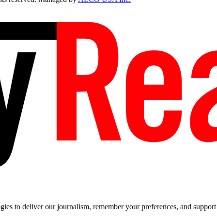
es to deliver our journalism, remember your preferences, and support t