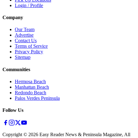
Login / Profile
Company
Our Team
Advertise
Contact Us
Terms of Service
Privacy Policy
Sitemap
Communities
Hermosa Beach
Manhattan Beach
Redondo Beach
Palos Verdes Peninsula
Follow Us
Copyright ©
2026
Easy Reader News & Peninsula Magazine, All