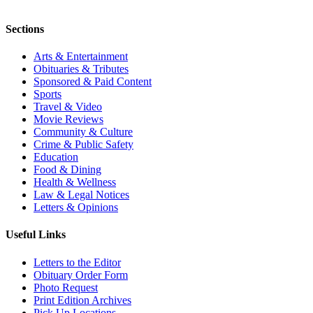
Sections
Arts & Entertainment
Obituaries & Tributes
Sponsored & Paid Content
Sports
Travel & Video
Movie Reviews
Community & Culture
Crime & Public Safety
Education
Food & Dining
Health & Wellness
Law & Legal Notices
Letters & Opinions
Useful Links
Letters to the Editor
Obituary Order Form
Photo Request
Print Edition Archives
Pick Up Locations