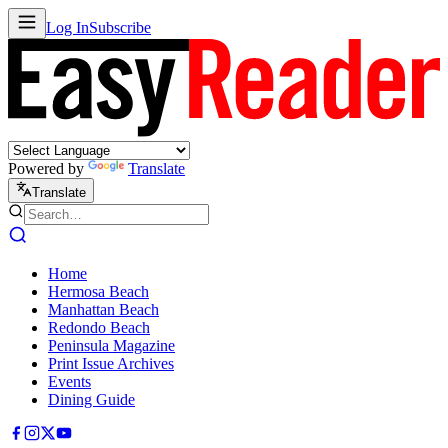
Log In
Subscribe
Powered by
Translate
Translate
Home
Hermosa Beach
Manhattan Beach
Redondo Beach
Peninsula Magazine
Print Issue Archives
Events
Dining Guide