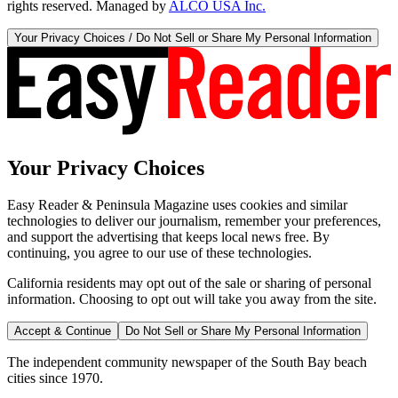
rights reserved. Managed by
ALCO USA Inc.
Your Privacy Choices / Do Not Sell or Share My Personal Information
Your Privacy Choices
Easy Reader & Peninsula Magazine uses cookies and similar
technologies to deliver our journalism, remember your preferences,
and support the advertising that keeps local news free. By
continuing, you agree to our use of these technologies.
California residents may opt out of the sale or sharing of personal
information. Choosing to opt out will take you away from the site.
Accept & Continue
Do Not Sell or Share My Personal Information
The independent community newspaper of the South Bay beach
cities since 1970.